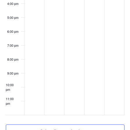
4:00 pm
5:00 pm
6:00 pm
7:00 pm
8:00 pm
9:00 pm
10:00
pm
11:00
pm
:00