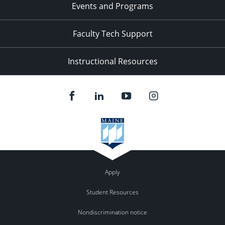
Events and Programs
Faculty Tech Support
Instructional Resources
Apply
Student Resources
Nondiscrimination notice