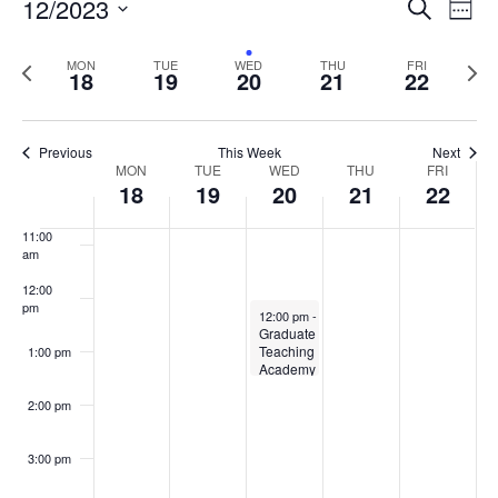
Events
12/2023
Even
Search
Week
Vie
Search
7:00 am
Select
Navi
and
date.
Previous
Next
MON
TUE
WED
THU
FRI
18
19
20
21
22
week
8:00 am
Views
wee
Navigat
9:00 am
Previous
This Week
Next
Week
MON
TUE
WED
THU
FRI
10:00
18
19
20
21
22
of
am
Events
11:00
am
12:00
pm
December 20, 2023
12:00 pm
-
1:30 pm
Graduate
Teaching
1:00 pm
Academy
– Core
Meeting
2:00 pm
3:00 pm