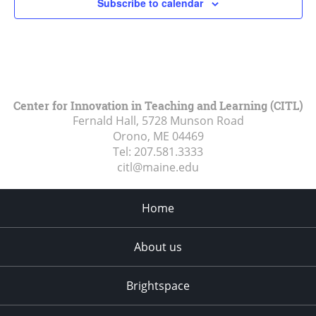
Subscribe to calendar
Center for Innovation in Teaching and Learning (CITL)
Fernald Hall, 5728 Munson Road
Orono, ME
04469
Tel:
207.581.3333
citl@maine.edu
Home
About us
Brightspace