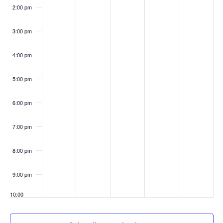
Meeting
2:00 pm
3:00 pm
4:00 pm
5:00 pm
6:00 pm
7:00 pm
8:00 pm
9:00 pm
10:00
pm
11:00