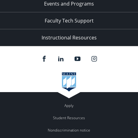
Events and Programs
Faculty Tech Support
Instructional Resources
Apply
Student Resources
Nondiscrimination notice