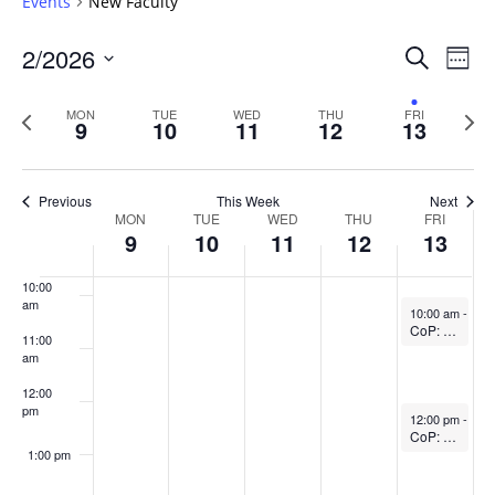
Events
New Faculty
5:00 am
Events
2/2026
Even
Search
Week
Vie
Search
6:00 am
Select
Navi
and
date.
Previous
Next
MON
TUE
WED
THU
FRI
9
10
11
12
13
week
Views
wee
7:00 am
Navigat
8:00 am
Previous
This Week
Next
Week
MON
TUE
WED
THU
FRI
9
10
11
12
13
9:00 am
of
Events
10:00
am
February 13, 2
10:00 am
-
11:
CoP: Fundamentals of Teaching in Higher Ed (In-person)
11:00
am
12:00
pm
February 13, 2
12:00 pm
-
1:0
CoP: The SoTL Writing Circle (In-person)
1:00 pm