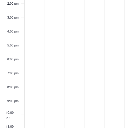
2:00 pm
3:00 pm
4:00 pm
5:00 pm
6:00 pm
7:00 pm
8:00 pm
9:00 pm
10:00
pm
11:00