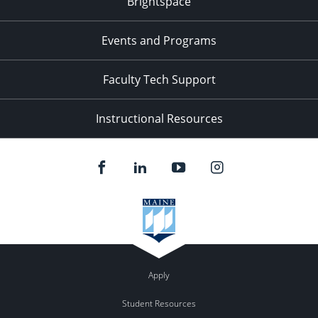
Brightspace
Events and Programs
Faculty Tech Support
Instructional Resources
Apply
Student Resources