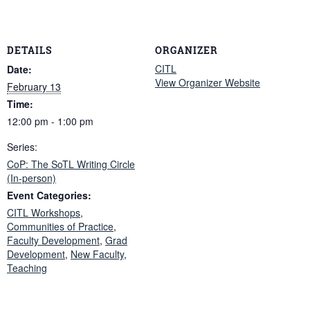
DETAILS
ORGANIZER
CITL
Date:
View Organizer Website
February 13
Time:
12:00 pm - 1:00 pm
Series:
CoP: The SoTL Writing Circle
(In-person)
Event Categories:
CITL Workshops
,
Communities of Practice
,
Faculty Development
,
Grad
Development
,
New Faculty
,
Teaching