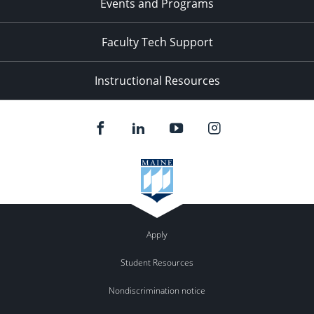
Events and Programs
Faculty Tech Support
Instructional Resources
Apply
Student Resources
Nondiscrimination notice