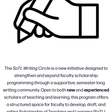
The
SoTL Writing Circle
is a new initiative designed to
strengthen and expand faculty scholarship
programming through a supportive, semester-long
new
experienced
writing community. Open to both
and
scholars of teaching and learning, this program offers
a structured space for faculty to develop, draft, and
refine Scholarship of Teaching and Learning (SoTL)