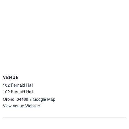
VENUE
102 Fernald Hall
102 Fernald Hall
Orono
,
04469
+ Google Map
View Venue Website