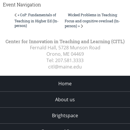
Event Navigation
Wicked Problems in Teaching:
« CoP: Fundamentals of
Teaching in Higher Ed (In-
Focus and cognitive overload (In-
person)
person) »
Center for Innovation in Teaching and Learning (CITL)
Fernald Hall, 5728 Munson Road
Orono, ME
04469
Tel:
207.581.3333
citl@maine.edu
Home
About us
Brightspace