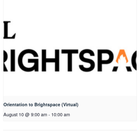
Orientation to Brightspace (Virtual)
August 10 @ 9:00 am
-
10:00 am