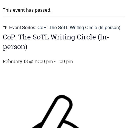
This event has passed.
Event Series:
CoP: The SoTL Writing Circle (In-person)
CoP: The SoTL Writing Circle (In-
person)
February 13 @ 12:00 pm
-
1:00 pm