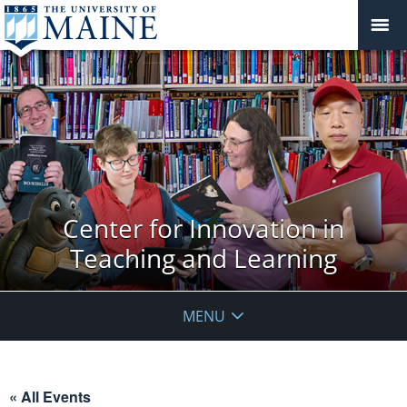
Center for Innovation in
Teaching and Learning
MENU
« All Events