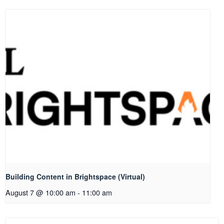
Building Content in Brightspace (Virtual)
August 7 @ 10:00 am
-
11:00 am