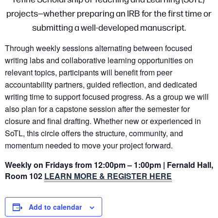
projects—whether preparing an IRB for the first time or
submitting a well-developed manuscript.
Through weekly sessions alternating between focused
writing labs and collaborative learning opportunities on
relevant topics, participants will benefit from peer
accountability partners, guided reflection, and dedicated
writing time to support focused progress. As a group we will
also plan for a capstone session after the semester for
closure and final drafting. Whether new or experienced in
SoTL, this circle offers the structure, community, and
momentum needed to move your project forward.
Weekly on Fridays from 12:00pm – 1:00pm | Fernald Hall,
Room 102
LEARN MORE & REGISTER HERE
Add to calendar