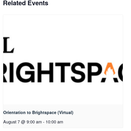
Related Events
Orientation to Brightspace (Virtual)
August 7 @ 9:00 am
-
10:00 am