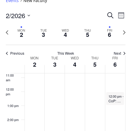
Events
New Faculty
6:00 am
Events
2/2026
Even
Search
Week
Vie
Search
7:00 am
Select
Navi
and
date.
Previous
Next
MON
TUE
WED
THU
FRI
2
3
4
5
6
week
8:00 am
Views
wee
Navigat
9:00 am
Previous
This Week
Next
Week
MON
TUE
WED
THU
FRI
10:00
2
3
4
5
6
of
am
Events
11:00
am
12:00
pm
February 6, 20
12:00 pm
-
1:0
CoP: The SoTL Writing Circle (In-person)
1:00 pm
2:00 pm