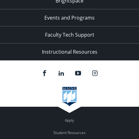
Brightspace
Events and Programs
Faculty Tech Support
Instructional Resources
Apply
Student Resources