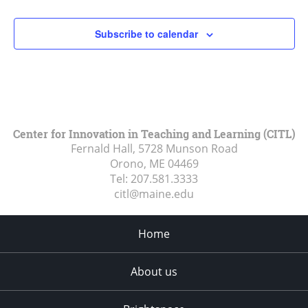
Subscribe to calendar
Center for Innovation in Teaching and Learning (CITL)
Fernald Hall, 5728 Munson Road
Orono, ME
04469
Tel:
207.581.3333
citl@maine.edu
Home
About us