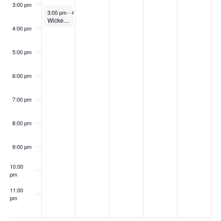
3:00 pm
February 2, 2026
3:00 pm
-
4:00 pm
Wicked Problems in Teaching: Pedagogical wellness for faculty (In-person)
4:00 pm
5:00 pm
6:00 pm
7:00 pm
8:00 pm
9:00 pm
10:00
pm
11:00
pm
:00