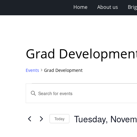
Home
About us
Bri
Grad Developmen
Events
Grad Development
Events
Events
Enter
for
Search
Keyword.
Search
Tuesday,
and
for
November
Views
Tuesday, Novem
Events
Today
18,
Navigation
by
Select
Keyword.
2025
date.