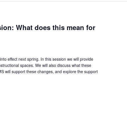
ession: What does this mean for
into effect next spring. In this session we will provide
instructional spaces. We will also discuss what these
S will support these changes, and explore the support