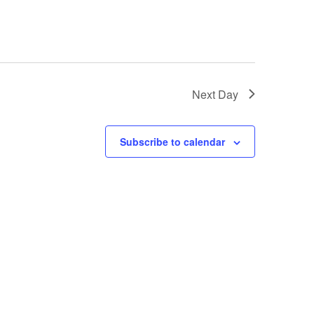
Next Day
Subscribe to calendar