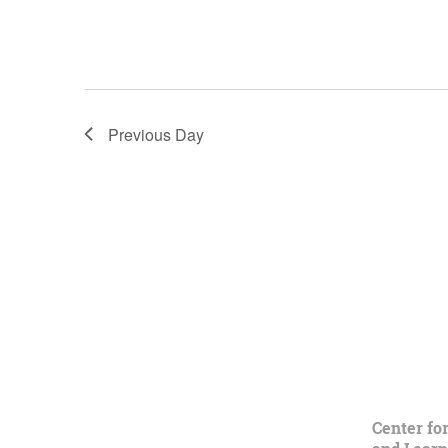
Previous Day
Center fo