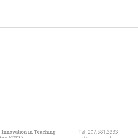
r Innovation in Teaching
Tel:
207.581.3333