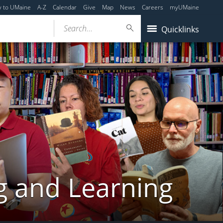
y to UMaine
A-Z
Calendar
Give
Map
News
Careers
myUMaine
Search...
Quicklinks
g and Learning