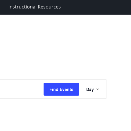
Instructional Resources
Event
Find Events
Day
Views
Navigation