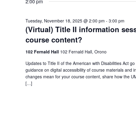
2:00 pm
Tuesday, November 18, 2025 @ 2:00 pm
-
3:00 pm
(Virtual) Title II information s
course content?
102 Fernald Hall
102 Fernald Hall, Orono
Updates to Title II of the American with Disabilities Act go 
guidance on digital accessibility of course materials and 
changes mean for your course content, share how the UM
[…]