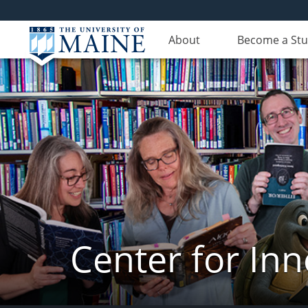
About
Become a St
Center for In