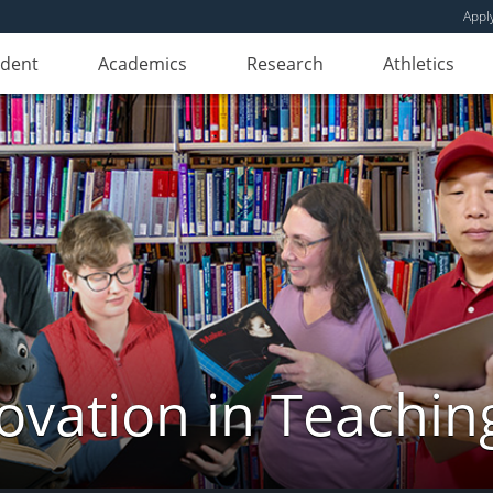
Appl
udent
Academics
Research
Athletics
novation in Teachin