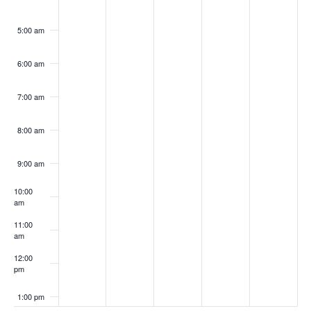
5:00 am
6:00 am
7:00 am
8:00 am
9:00 am
10:00
am
11:00
am
12:00
pm
1:00 pm