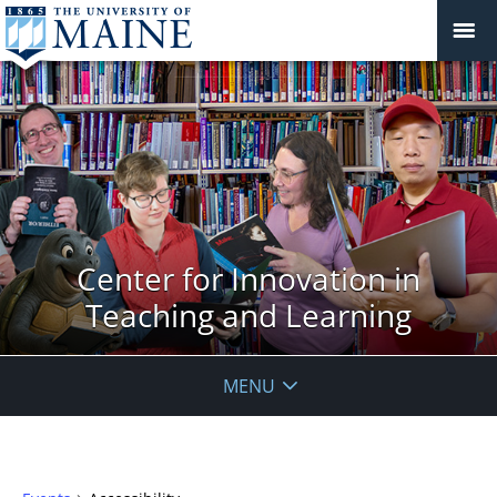
Center for Innovation in
Teaching and Learning
MENU