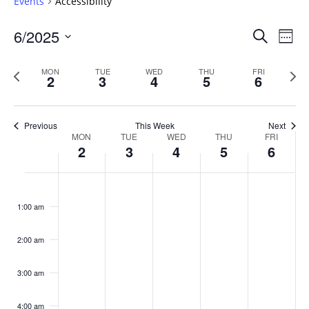
Events
Accessibility
Events
6/2025
Even
Search
Week
Vie
Search
Select
Navi
and
date.
Previous
Next
MON
TUE
WED
THU
FRI
2
3
4
5
6
week
Views
wee
Navigat
Previous
This Week
Next
Week
MON
TUE
WED
THU
FRI
2
3
4
5
6
of
Events
Monday,
No
Tuesday,
No
Wednesday,
No
Thursday,
No
Friday,
No
:00
June
June
June
June
June
events
events
events
events
events
1:00 am
2,
3,
4,
5,
6,
on
on
on
on
on
2025
2025
2025
2025
2025
this
this
this
this
this
day.
day.
day.
day.
day.
2:00 am
3:00 am
4:00 am