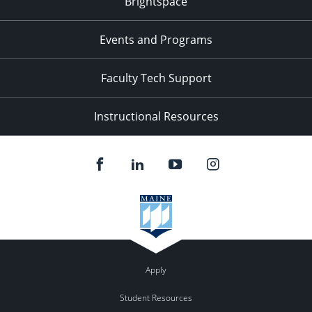
Brightspace
11:00
pm
:00
Events and Programs
Faculty Tech Support
Instructional Resources
Apply
Student Resources