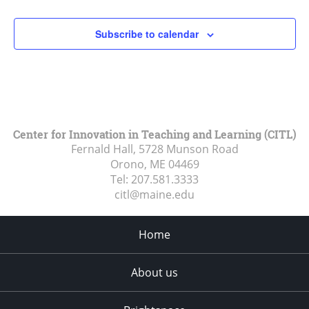
2:00 pm
Subscribe to calendar
3:00 pm
4:00 pm
5:00 pm
Center for Innovation in Teaching and Learning (CITL)
Fernald Hall, 5728 Munson Road
6:00 pm
Orono, ME
04469
Tel:
207.581.3333
7:00 pm
citl@maine.edu
8:00 pm
Home
9:00 pm
About us
10:00
pm