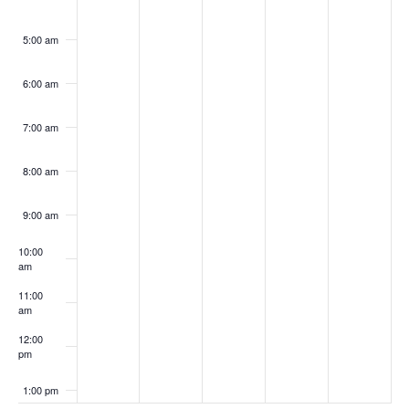
5:00 am
6:00 am
7:00 am
8:00 am
9:00 am
10:00
am
11:00
am
12:00
pm
1:00 pm