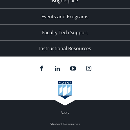
Brightspace
Events and Programs
Faculty Tech Support
Instructional Resources
Apply
Student Resources