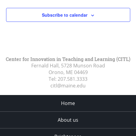
Subscribe to calendar
Center for Innovation in Teaching and Learning (CITL)
Fernald Hall, 5728 Munson Road
Orono, ME
04469
Tel:
207.581.3333
citl@maine.edu
Home
About us