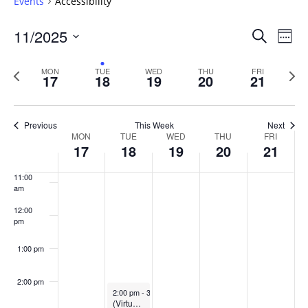
Events
Accessibility
6:00 am
Events
11/2025
Even
Search
Week
Vie
Search
7:00 am
Select
Navi
and
date.
Previous
Next
MON
TUE
WED
THU
FRI
17
18
19
20
21
week
8:00 am
Views
wee
Navigat
9:00 am
Previous
This Week
Next
Week
MON
TUE
WED
THU
FRI
10:00
17
18
19
20
21
of
am
Events
11:00
am
12:00
pm
1:00 pm
2:00 pm
November 18, 2025
2:00 pm
-
3:00 pm
(Virtual) Title II information session: What does this mean for course content?