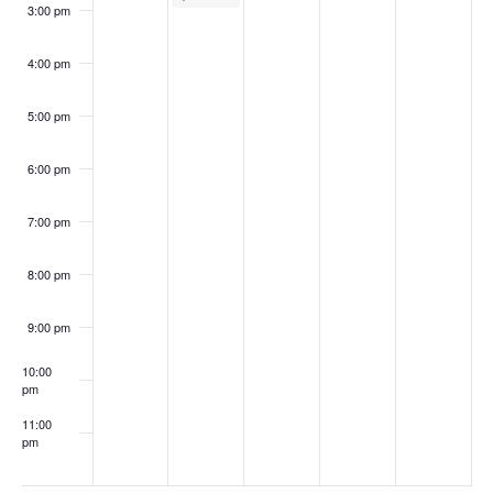
3:00 pm
4:00 pm
5:00 pm
6:00 pm
7:00 pm
8:00 pm
9:00 pm
10:00
pm
11:00
pm
:00