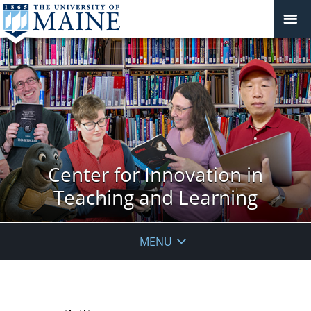
Center for Innovation in
Teaching and Learning
MENU