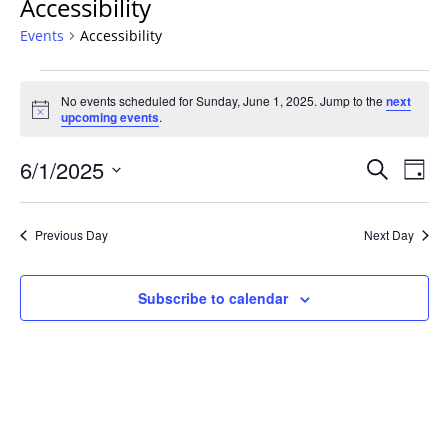
Accessibility
Events
Accessibility
Events
No events scheduled for Sunday, June 1, 2025. Jump to the
next
for
Notice
upcoming events
.
Sunday,
June
Events
6/1/2025
Even
Search
Day
1,
Vie
Search
Select
Navi
2025
and
date.
Previous Day
Next Day
Views
Navigat
Subscribe to calendar