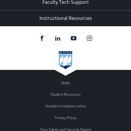
Faculty Tech Support
Instructional Resources
Apply
Student Resources
Nondiscrimination notice
Privacy Policy
Clery Safety and Security Report