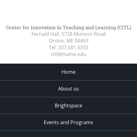
Center for Innovation in Teaching and Learning (CITL)
Fernald Hall, 5728 Munson Road
Orono, ME
04469
Tel:
207.581.3333
citl@maine.edu
Home
About us
Brightspace
Events and Programs