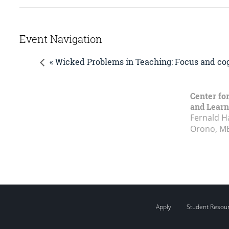
Event Navigation
« Wicked Problems in Teaching: Focus and cog
Center fo
and Learn
Fernald H
Orono, M
Apply
Student Resou