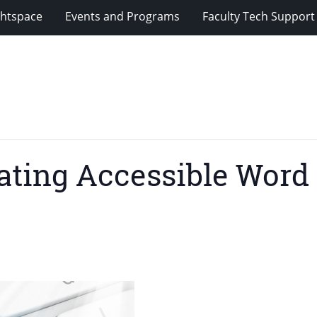
ghtspace
Events and Programs
Faculty Tech Support
reating Accessible Wor