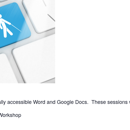
tally accessible Word and Google Docs. These sessions w
 Workshop