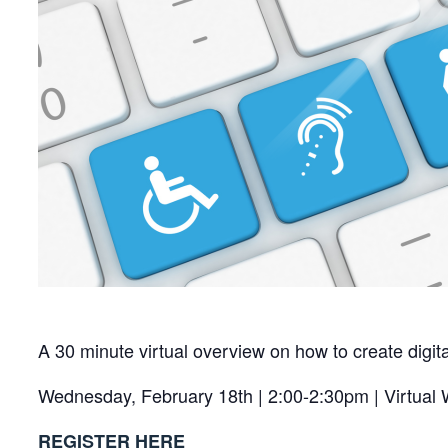
A 30 minute virtual overview on how to create digi
Wednesday, February 18th | 2:00-2:30pm | Virtual
REGISTER HERE