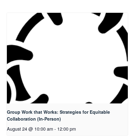
Group Work that Works: Strategies for Equitable
Collaboration (In-Person)
August 24 @ 10:00 am
-
12:00 pm