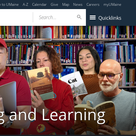
y to UMaine
A-Z
Calendar
Give
Map
News
Careers
myUMaine
Search...
Quicklinks
g and Learning