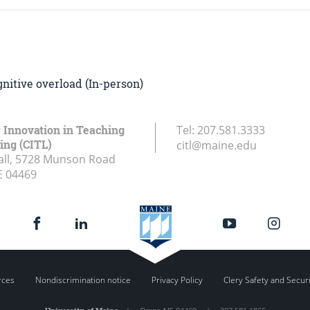
nitive overload (In-person)
r Innovation in Teaching
Tel:
207.581.3333
ing (CITL)
citl@maine.edu
all, 5728 Munson Road
E
04469
rces
Nondiscrimination notice
Privacy Policy
Clery Safety and Secur