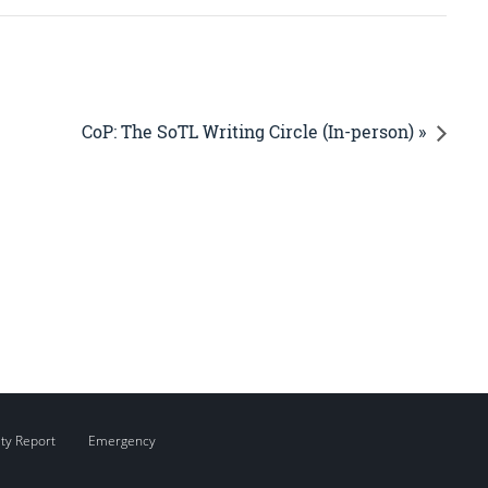
CoP: The SoTL Writing Circle (In-person) »
ity Report
Emergency