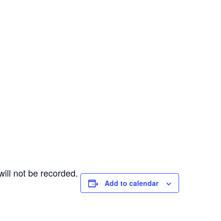
ill not be recorded.
Add to calendar