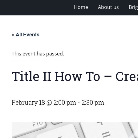
Home
About us
Bri
« All Events
This event has passed.
Title II How To – C
February 18 @ 2:00 pm
-
2:30 pm