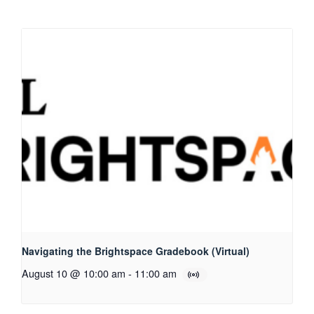
Navigating the Brightspace Gradebook (Virtual)
August 10 @ 10:00 am
-
11:00 am