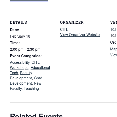
DETAILS
ORGANIZER
VE
CITL
102
Date:
View Organizer Website
102
February 18
Oro
Time:
Ma
2:00 pm - 2:30 pm
Vie
Event Categories:
Accessibility
,
CITL
Workshops
,
Educational
Tech
,
Faculty
Development
,
Grad
Development
,
New
Faculty
,
Teaching
Related Events