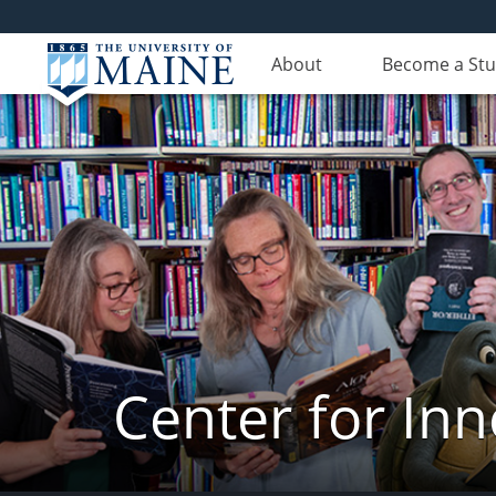
About
Become a St
Center for In