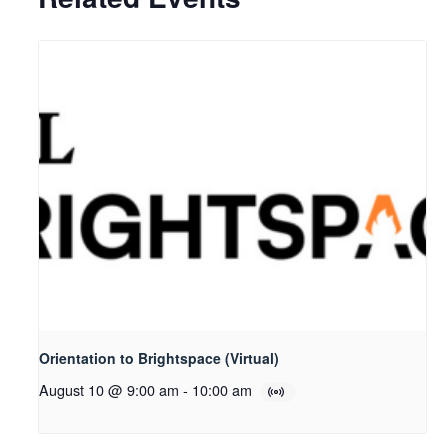
Orientation to Brightspace (Virtual)
August 10 @ 9:00 am
-
10:00 am