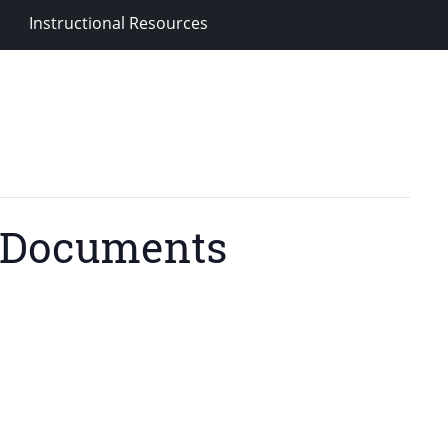
Instructional Resources
d Documents