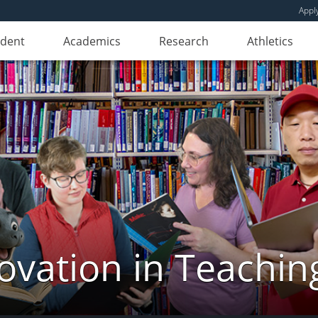
Appl
udent
Academics
Research
Athletics
novation in Teachin