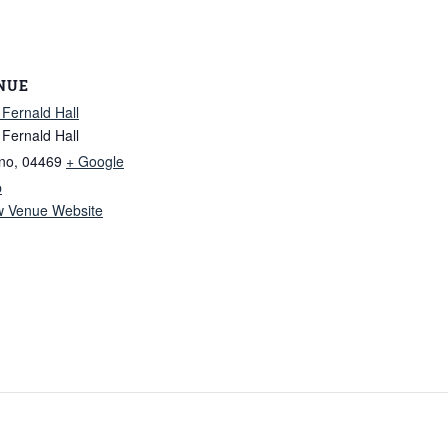
NUE
 Fernald Hall
 Fernald Hall
no
,
04469
+ Google
p
w Venue Website