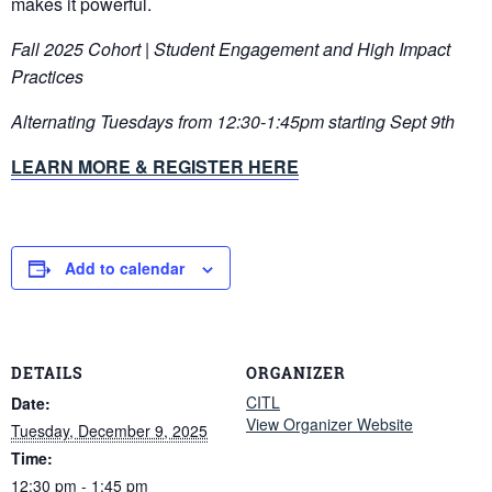
makes it powerful.
Fall 2025 Cohort | Student Engagement and High Impact
Practices
Alternating Tuesdays from 12:30-1:45pm starting Sept 9th
LEARN MORE & REGISTER HERE
Add to calendar
DETAILS
ORGANIZER
CITL
Date:
View Organizer Website
Tuesday, December 9, 2025
Time:
12:30 pm - 1:45 pm