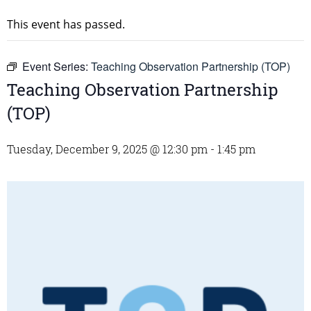
This event has passed.
Event Series:
Teaching Observation Partnership (TOP)
Teaching Observation Partnership
(TOP)
Tuesday, December 9, 2025 @ 12:30 pm
-
1:45 pm