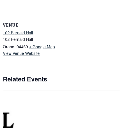
VENUE
102 Fernald Hall
102 Fernald Hall
Orono
,
04469
+ Google Map
View Venue Website
Related Events