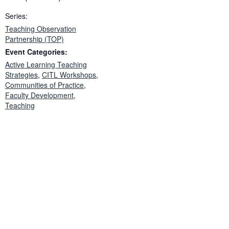
Series:
Teaching Observation
Partnership (TOP)
Event Categories:
Active Learning Teaching
Strategies
,
CITL Workshops
,
Communities of Practice
,
Faculty Development
,
Teaching