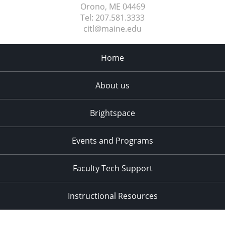
Orono, ME
04469
Tel:
207.581.3333
citl@maine.edu
Home
About us
Brightspace
Events and Programs
Faculty Tech Support
Instructional Resources