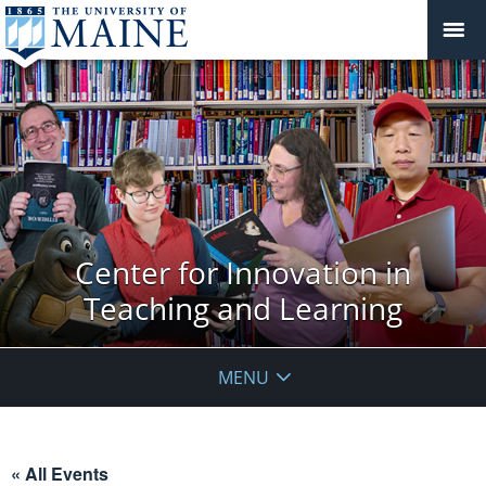
Center for Innovation in
Teaching and Learning
MENU
« All Events