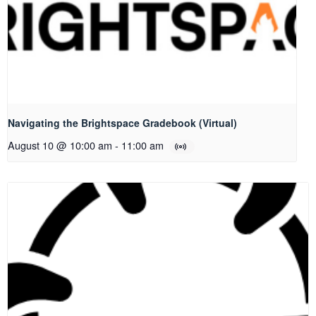
Navigating the Brightspace Gradebook (Virtual)
August 10 @ 10:00 am
-
11:00 am