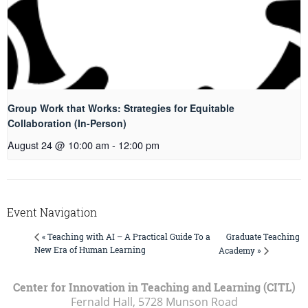
Group Work that Works: Strategies for Equitable
Collaboration (In-Person)
August 24 @ 10:00 am
-
12:00 pm
Event Navigation
Graduate Teaching
« Teaching with AI – A Practical Guide To a
New Era of Human Learning
Academy »
Center for Innovation in Teaching and Learning (CITL)
Fernald Hall, 5728 Munson Road