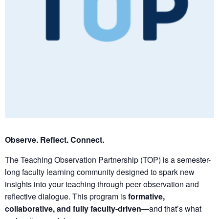
Observe. Reflect. Connect.
The Teaching Observation Partnership (TOP) is a semester-
long faculty learning community designed to spark new
insights into your teaching through peer observation and
reflective dialogue. This program is
formative,
collaborative, and fully faculty-driven
—and that’s what