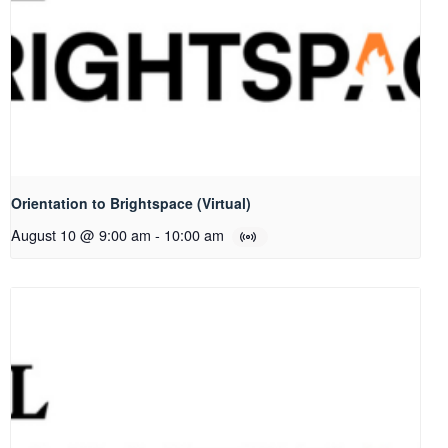
Orientation to Brightspace (Virtual)
August 10 @ 9:00 am
-
10:00 am