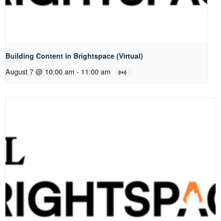
Building Content in Brightspace (Virtual)
August 7 @ 10:00 am
-
11:00 am