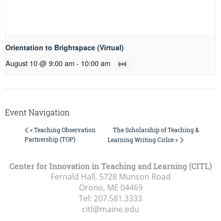
Orientation to Brightspace (Virtual)
August 10 @ 9:00 am
-
10:00 am
Event Navigation
The Scholarship of Teaching &
« Teaching Observation
Partnership (TOP)
Learning Writing Cirlce »
Center for Innovation in Teaching and Learning (CITL)
Fernald Hall, 5728 Munson Road
Orono, ME
04469
Tel:
207.581.3333
citl@maine.edu