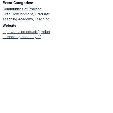
Event Categories:
Communities of Practice
,
Grad Development
,
Graduate
Teaching Academy
,
Teaching
Website:
https://umaine.edu/citl/gradua
te-teaching-academy-2/