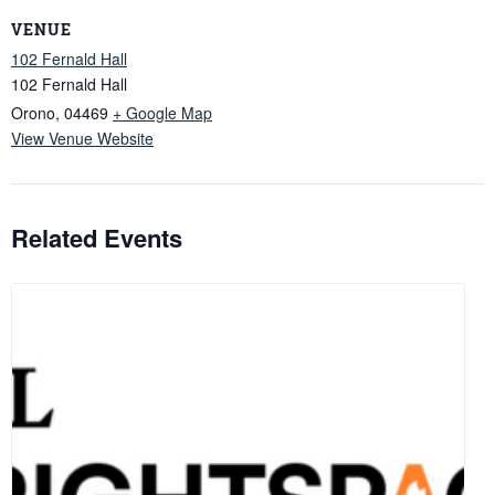
VENUE
102 Fernald Hall
102 Fernald Hall
Orono
,
04469
+ Google Map
View Venue Website
Related Events