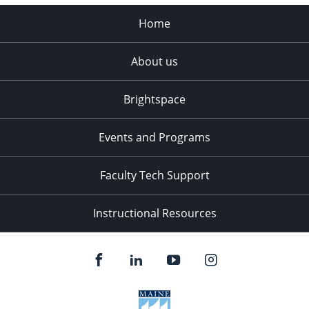
Home
About us
Brightspace
Events and Programs
Faculty Tech Support
Instructional Resources