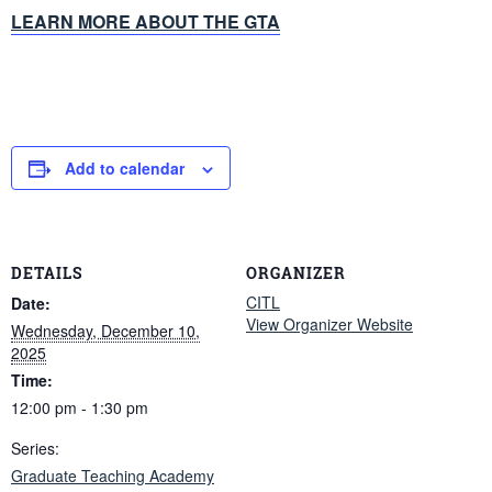
LEARN MORE ABOUT THE GTA
Add to calendar
DETAILS
ORGANIZER
CITL
Date:
View Organizer Website
Wednesday, December 10,
2025
Time:
12:00 pm - 1:30 pm
Series:
Graduate Teaching Academy