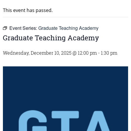
This event has passed.
Event Series:
Graduate Teaching Academy
Graduate Teaching Academy
Wednesday, December 10, 2025 @ 12:00 pm
-
1:30 pm