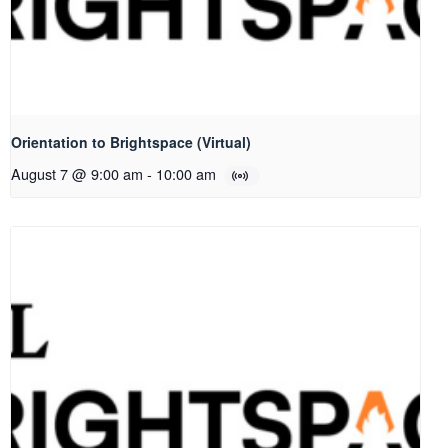
Orientation to Brightspace (Virtual)
August 7 @ 9:00 am
-
10:00 am