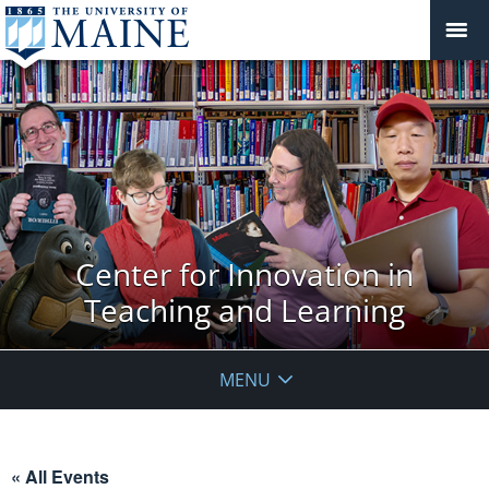
Center for Innovation in
Teaching and Learning
MENU
« All Events