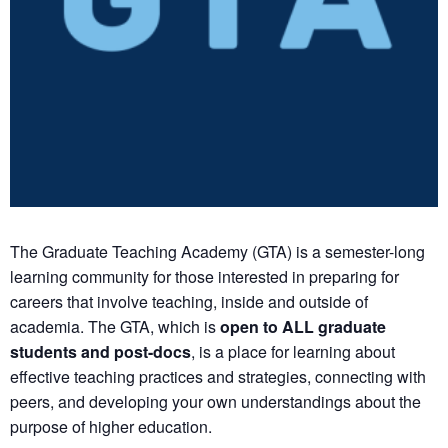
The Graduate Teaching Academy (GTA) is a semester-long
learning community for those interested in preparing for
careers that involve teaching, inside and outside of
academia. The GTA, which is
open to ALL graduate
students and post-docs
, is a place for learning about
effective teaching practices and strategies, connecting with
peers, and developing your own understandings about the
purpose of higher education.