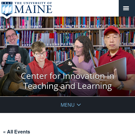
Center for Innovation in
Teaching and Learning
MENU
« All Events