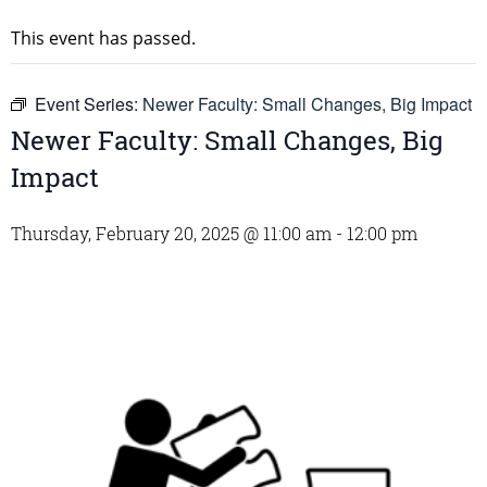
This event has passed.
Event Series:
Newer Faculty: Small Changes, Big Impact
Newer Faculty: Small Changes, Big
Impact
Thursday, February 20, 2025 @ 11:00 am
-
12:00 pm