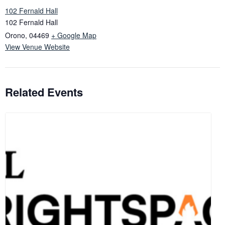
102 Fernald Hall
102 Fernald Hall
Orono
,
04469
+ Google Map
View Venue Website
Related Events