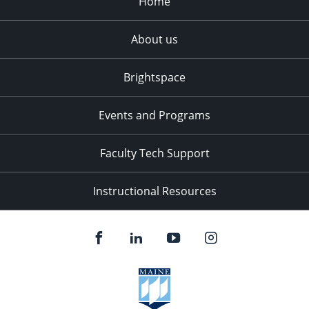
Home
About us
Brightspace
Events and Programs
Faculty Tech Support
Instructional Resources