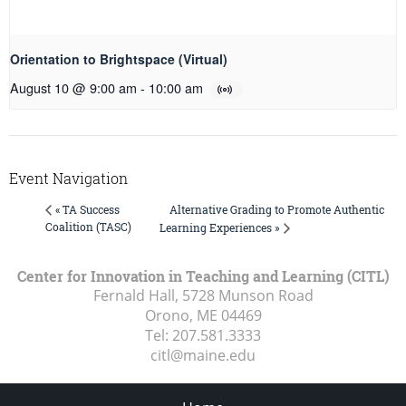
Orientation to Brightspace (Virtual)
August 10 @ 9:00 am
-
10:00 am
Event Navigation
Alternative Grading to Promote Authentic
« TA Success
Coalition (TASC)
Learning Experiences »
Center for Innovation in Teaching and Learning (CITL)
Fernald Hall, 5728 Munson Road
Orono, ME
04469
Tel:
207.581.3333
citl@maine.edu