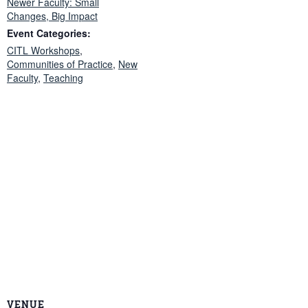
Newer Faculty: Small
Changes, Big Impact
Event Categories:
CITL Workshops
,
Communities of Practice
,
New
Faculty
,
Teaching
VENUE