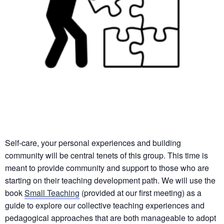
Self-care, your personal experiences and building
community will be central tenets of this group. This time is
meant to provide community and support to those who are
starting on their teaching development path. We will use the
book
Small Teaching
(provided at our first meeting) as a
guide to explore our collective teaching experiences and
pedagogical approaches that are both manageable to adopt