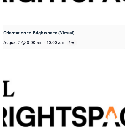
Orientation to Brightspace (Virtual)
August 7 @ 9:00 am
-
10:00 am