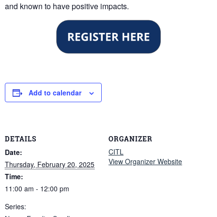
and known to have positive impacts.
Add to calendar
DETAILS
ORGANIZER
CITL
Date:
View Organizer Website
Thursday, February 20, 2025
Time:
11:00 am - 12:00 pm
Series: