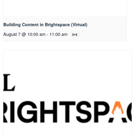
Building Content in Brightspace (Virtual)
August 7 @ 10:00 am
-
11:00 am