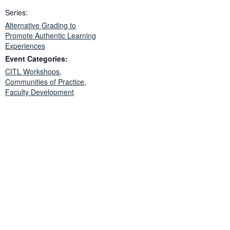
Series:
Alternative Grading to
Promote Authentic Learning
Experiences
Event Categories:
CITL Workshops
,
Communities of Practice
,
Faculty Development