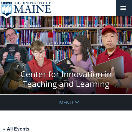
Center for Innovation in
Teaching and Learning
MENU
« All Events