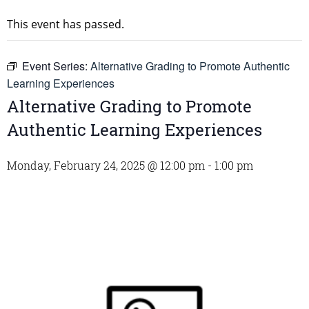
This event has passed.
Event Series:
Alternative Grading to Promote Authentic
Learning Experiences
Alternative Grading to Promote
Authentic Learning Experiences
Monday, February 24, 2025 @ 12:00 pm
-
1:00 pm