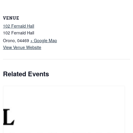
VENUE
102 Fernald Hall
102 Fernald Hall
Orono
,
04469
+ Google Map
View Venue Website
Related Events