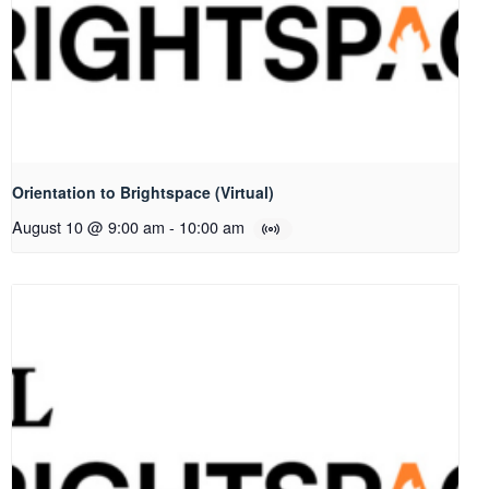
Orientation to Brightspace (Virtual)
August 10 @ 9:00 am
-
10:00 am