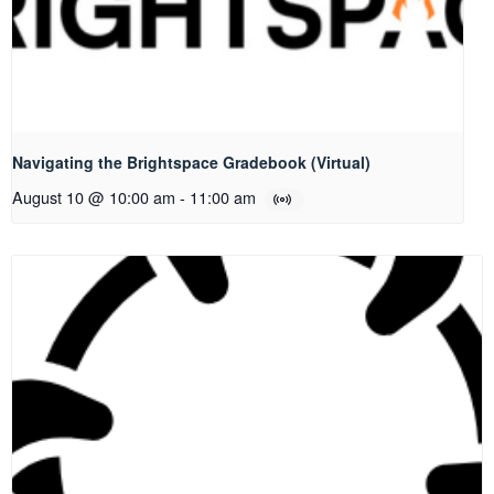
Navigating the Brightspace Gradebook (Virtual)
August 10 @ 10:00 am
-
11:00 am