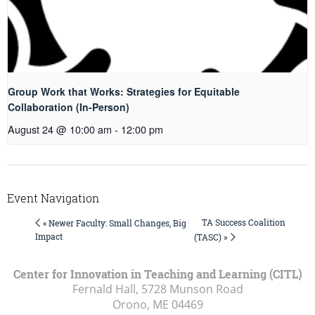
Group Work that Works: Strategies for Equitable
Collaboration (In-Person)
August 24 @ 10:00 am
-
12:00 pm
Event Navigation
TA Success Coalition
« Newer Faculty: Small Changes, Big
Impact
(TASC) »
Center for Innovation in Teaching and Learning (CITL)
Fernald Hall, 5728 Munson Road
Orono, ME
04469