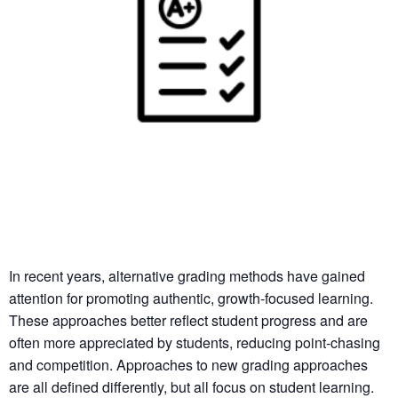
In recent years, alternative grading methods have gained
attention for promoting authentic, growth-focused learning.
These approaches better reflect student progress and are
often more appreciated by students, reducing point-chasing
and competition. Approaches to new grading approaches
are all defined differently, but all focus on student learning.