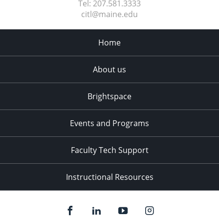
Tel:
207.581.3333
citl@maine.edu
Home
About us
Brightspace
Events and Programs
Faculty Tech Support
Instructional Resources