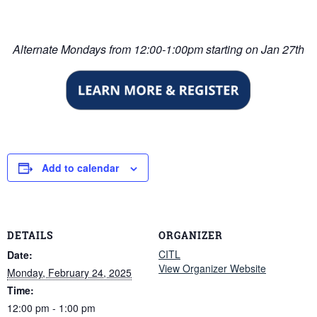
Alternate Mondays from 12:00-1:00pm starting on Jan 27th
Add to calendar
DETAILS
ORGANIZER
CITL
Date:
View Organizer Website
Monday, February 24, 2025
Time:
12:00 pm - 1:00 pm