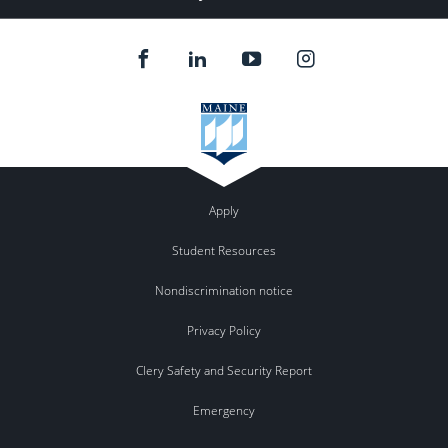
Apply
Student Resources
Nondiscrimination notice
Privacy Policy
Clery Safety and Security Report
Emergency