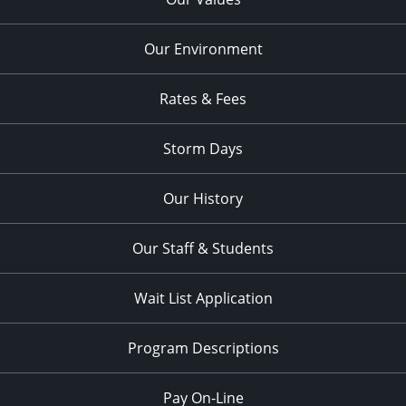
Our Environment
Rates & Fees
Storm Days
Our History
Our Staff & Students
Wait List Application
Program Descriptions
Pay On-Line