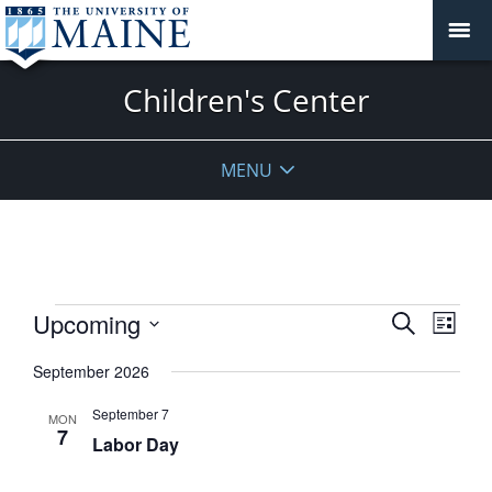
Children's Center
MENU
Events
Events
Upcoming
Event
Search
List
View
Search
Select
Navig
September 2026
and
date.
Views
September 7
MON
Navigati
7
Labor Day