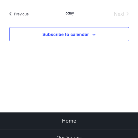
Today
Next
Events
Previous
Events
Subscribe to calendar
Home
Our Values