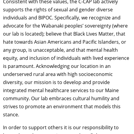
Consistent with these values, the C-CAP lab actively
supports the rights of sexual and gender diverse
individuals and BIPOC. Specifically, we recognize and
advocate for the Wabanaki peoples’ sovereignty (where
our lab is located); believe that Black Lives Matter, that
hate towards Asian Americans and Pacific Islanders,
or
any group, is unacceptable, and that mental health
equity, and inclusion of individuals with lived experience
is paramount. Acknowledging our location in an
underserved rural area with high socioeconomic
diversity, our mission is to develop and provide
integrated mental healthcare services to our Maine
community. Our lab embraces cultural humility and
strives to promote an environment that models this
stance.
In order to support others it is our responsibility to