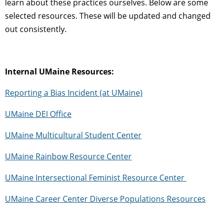
learn about these practices ourselves.
Below are some
selected resources. These will be updated and changed
out consistently.
Internal UMaine Resources:
Reporting a Bias Incident (at UMaine)
UMaine DEI Office
UMaine Multicultural Student Center
UMaine Rainbow Resource Center
UMaine Intersectional Feminist Resource Center
UMaine Career Center Diverse Populations Resources