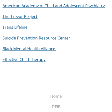
American Academy of Child and Adolescent Psychiatry
The Trevor Project
Trans
Lifeline
Suicide Prevention Resource
Center
Black Mental Health
Alliance
Effective Child
Therapy
Home
DEIB