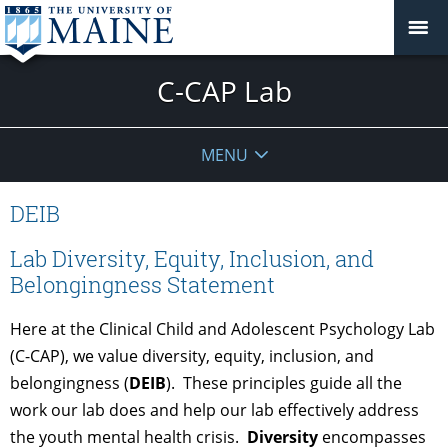
C-CAP Lab
MENU
DEIB
Lab Diversity, Equity, Inclusion, and
Belongingness Statement
Here at the Clinical Child and Adolescent Psychology Lab
(C-CAP), we value diversity, equity, inclusion, and
belongingness (
DEIB
).
These principles guide all the
work our lab does and help our lab effectively address
the youth mental health crisis.
Diversity
encompasses