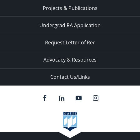
Projects & Publications
Undergrad RA Application
Request Letter of Rec
Advocacy & Resources
Contact Us/Links