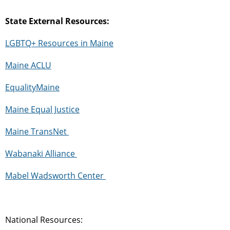
State External Resources:
LGBTQ+ Resources in Maine
Maine ACLU
EqualityMaine
Maine Equal Justice
Maine
TransNet
Wabanaki Alliance
Mabel
Wadsworth
Center
National Resources: