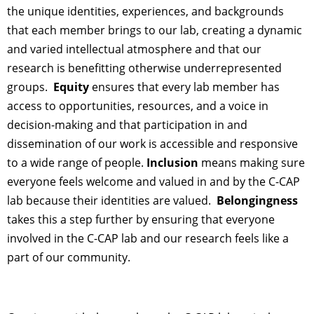
the unique identities, experiences, and backgrounds
that each member brings to our lab, creating a dynamic
and varied intellectual atmosphere and that our
research is benefitting otherwise underrepresented
groups.
Equity
ensures that every lab member has
access to opportunities, resources, and a voice in
decision-making and that participation in and
dissemination of our work is accessible and responsive
to a wide range of people.
Inclusion
means making sure
everyone feels welcome and valued in and by the C-CAP
lab because their identities are valued.
Belongingness
takes this a step further
by
ensuring
that everyone
involved in the C-CAP lab and our research feels like a
part of our community.