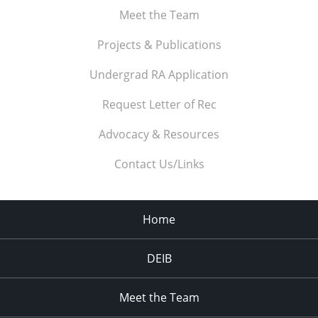
Meet the Team
Projects & Publications
Undergrad RA Application
Request Letter of Rec
Advocacy & Resources
Contact Us/Links
Home
DEIB
Meet the Team