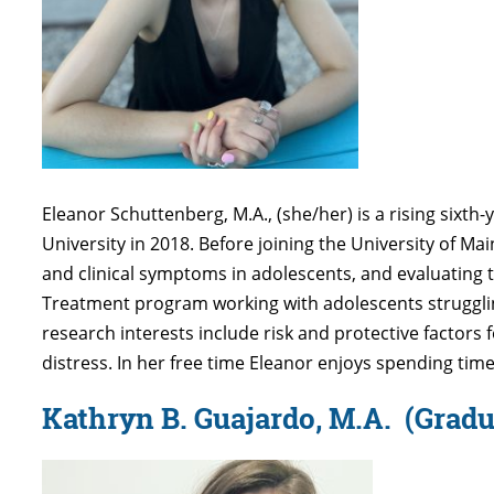
Eleanor Schuttenberg, M.A., (she/her) is a rising sixth
University in 2018. Before joining the University of M
and clinical symptoms in adolescents, and evaluating 
Treatment program working with adolescents struggling
research interests include risk and protective factors 
distress. In her free time Eleanor enjoys spending time 
Kathryn B. Guajardo, M.A.
(Gradu