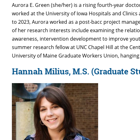
Aurora E. Green
(she/her) is a rising fourth-year doc
worked at the University of Iowa Hospitals and Clinics
to 2023, Aurora worked as a post-bacc project manag
of her research interests include examining the relati
awareness, intervention development to improve youth
summer research fellow at UNC Chapel Hill at the Center
University of Maine Graduate Workers Union, hanging o
Hannah Milius, M.S. (Graduate St