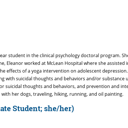
-year student in the clinical psychology doctoral program. Sh
aine, Eleanor worked at McLean Hospital where she assisted 
the effects of a yoga intervention on adolescent depression
 with suicidal thoughts and behaviors and/or substance use
for suicidal thoughts and behaviors, and prevention and inte
with her dogs, traveling, hiking, running, and oil painting.
ate Student; she/her)