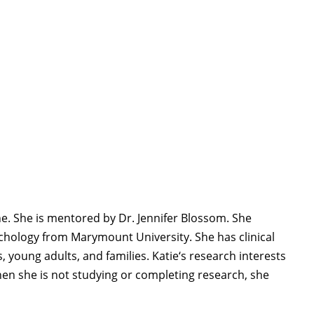
ne. She is mentored by Dr. Jennifer Blossom. She
sychology from Marymount University.
She has clinical
, young adults, and families.
Katie
‘s research interests
en she is not studying or completing research, she