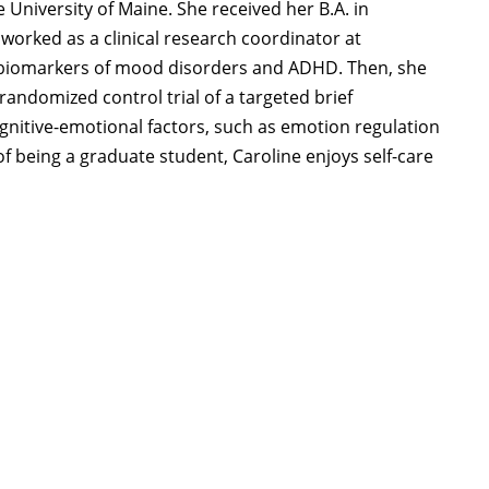
e University of Maine. She received her B.A. in
worked as a clinical research coordinator at
 biomarkers of mood disorders and ADHD. Then, she
andomized control trial of a targeted brief
ognitive-emotional factors, such as emotion regulation
f being a graduate student, Caroline enjoys self-care