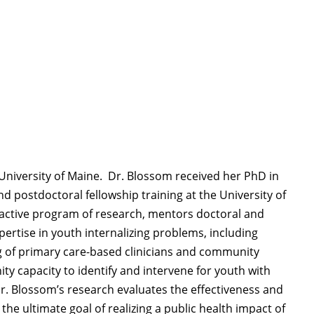
 University of Maine
.
Dr. Blossom received her PhD in
 postdoctoral fellowship training at the University of
active program of research, mentors doctoral and
pertise
in youth internalizing problems, including
ng of primary care-based clinicians and community
nity
capacity
to
identify
and intervene for youth with
Dr. Blossom’s
research evaluates the effectiveness and
h the
ultimate goal
of realizing a public health impact of