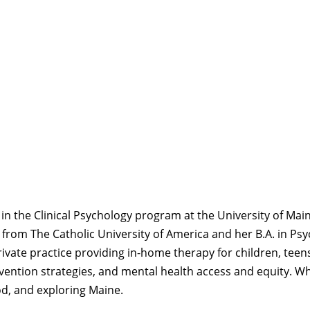
in the Clinical Psychology program at the University of Mai
 from The Catholic University of America and her B.A. in P
rivate practice
providing
in-home therapy for children, teens
rvention strategies, and
mental health access and equity. Wh
d, and exploring Maine.