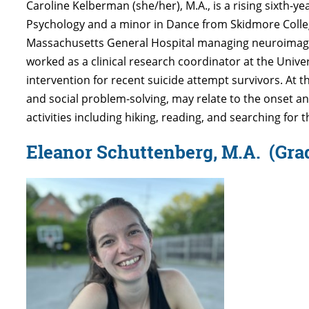
Caroline Kelberman (she/her), M.A., is a rising sixth-y
Psychology and a minor in Dance from Skidmore College 
Massachusetts General Hospital managing neuroimagi
worked as a clinical research coordinator at the Univ
intervention for recent suicide attempt survivors. At 
and social problem-solving, may relate to the onset an
activities including hiking, reading, and searching for 
Eleanor Schuttenberg, M.A.
(Gra