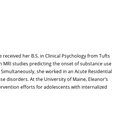
e received her B.S. in Clinical Psychology from Tufts
in MRI studies predicting the onset of substance use
. Simultaneously, she worked in an Acute Residential
 disorders. At the University of Maine, Eleanor’s
rvention efforts for adolescents with internalized