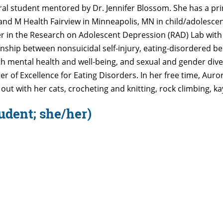
toral student mentored by Dr. Jennifer Blossom. She has a p
 and M Health Fairview in Minneapolis, MN in child/adolescen
er in the Research on Adolescent Depression (RAD) Lab wit
onship between nonsuicidal self-injury, eating-disordered be
 mental health and well-being, and sexual and gender dive
 of Excellence for Eating Disorders. In her free time, Aurora
ut with her cats, crocheting and knitting, rock climbing, k
udent; she/her)