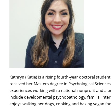
Kathryn (Katie)
is a
rising fourth-year
doctoral student 
received her
Masters
degree in Psychological Sciences
experiences
working with a national nonprofit and a p
include
developmental psychopathology,
familial inte
enjoys walking her dogs,
cooking
and baking vegan foo