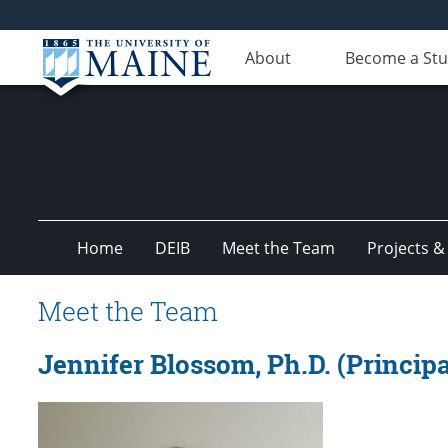
About
Become a St
Home
DEIB
Meet the Team
Projects &
Meet the Team
Jennifer Blossom, Ph.D. (Principa