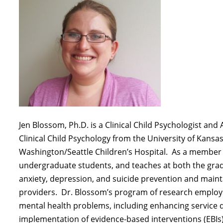
Jen Blossom, Ph.D. is a Clinical Child Psychologist an
Clinical Child Psychology from the University of Kansas
Washington/Seattle Children’s Hospital
.
As a member o
undergraduate students, and teaches at both the gra
anxiety, depression, and suicide prevention and
maint
providers
.
Dr. Blossom’s program of research emplo
mental health problems, including enhancing service d
implementation of evidence-based interventions (EBIs