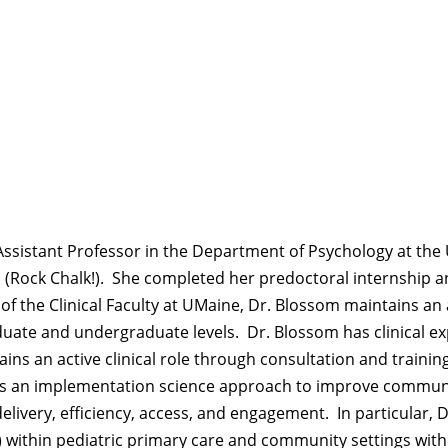
d Assistant Professor in the Department of Psychology at the
 (Rock Chalk!)
.
She completed her predoctoral internship and
f the Clinical Faculty at UMaine, Dr. Blossom
maintains
an 
duate and undergraduate levels
.
Dr. Blossom has clinical
ex
ains
an active clinical role through consultation and traini
ys an implementation science approach to improve commu
elivery, efficiency, access, and engagement
.
In particular, 
) within pediatric primary care and community settings wit