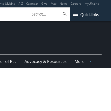
y to UMaine
A-Z
Calendar
Give
Map
News
Careers
myUMaine
Search...
Quicklinks
er of Rec
Advocacy & Resources
More