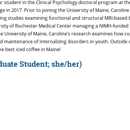
ear student in the Clinical Psychology doctoral program at th
in 2017. Prior to joining the University of Maine, Caroline 
ng studies examining functional and structural MRI-based
ersity of Rochester Medical Center managing a NIMH-funded r
the University of Maine, Caroline’s research examines how c
d maintenance of internalizing disorders in youth. Outside o
the best iced coffee in Maine!
duate Student; she/her)