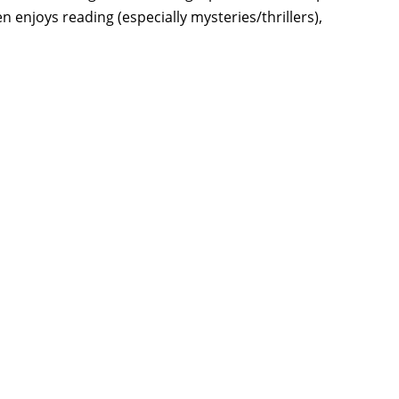
 enjoys reading (especially mysteries/thrillers),