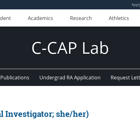
Appl
udent
Academics
Research
Athletics
C-CAP Lab
 Publications
Undergrad RA Application
Request Lett
l Investigator; she/her)