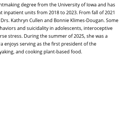
rintmaking degree from the University of Iowa and has
t inpatient units from 2018 to 2023. From fall of 2021
h Drs. Kathryn Cullen and Bonnie Klimes-Dougan. Some
haviors and suicidality in adolescents, interoceptive
rse stress. During the summer of 2025, she was a
 enjoys serving as the first president of the
ayaking, and cooking plant-based food.