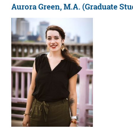
Aurora Green, M.A. (Graduate Stu