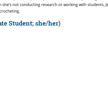
n
she’s
not conducting research or working with students, Jen
crocheting.
te Student; she/her)