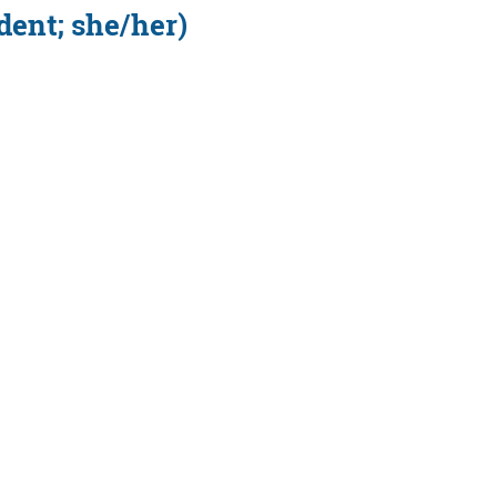
dent; she/her)