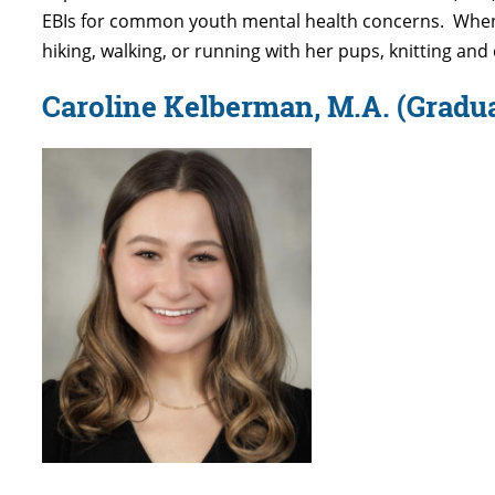
EBIs for common youth mental health concerns
.
Whe
hiking, walking, or running with her pups,
knitting
and 
Caroline Kelberman, M.A.
(Gradua