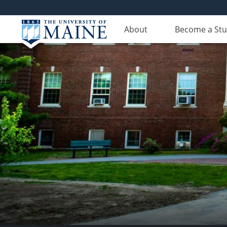
About
Become a St