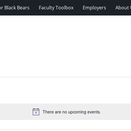
r Black Bears
Faculty Toolbox
Employers
About 
There are no upcoming events.
Notice