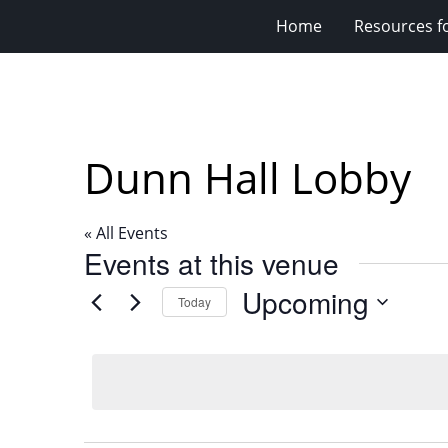
Home
Resources fo
Dunn Hall Lobby
« All Events
Events at this venue
Upcoming
Today
Select
date.