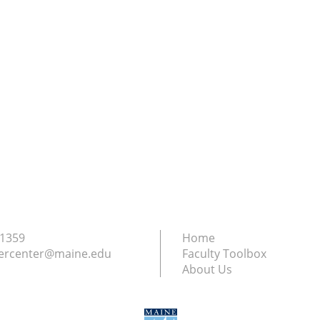
.1359
Home
ercenter@maine.edu
Faculty Toolbox
About Us