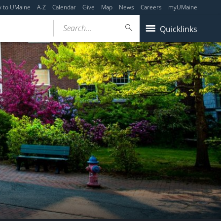
y to UMaine
A-Z
Calendar
Give
Map
News
Careers
myUMaine
Search...
Quicklinks