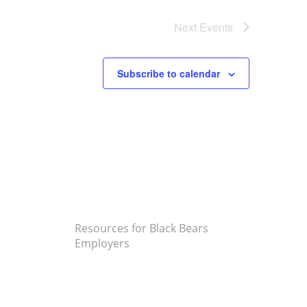
Next
Events
Subscribe to calendar
Resources for Black Bears
Employers