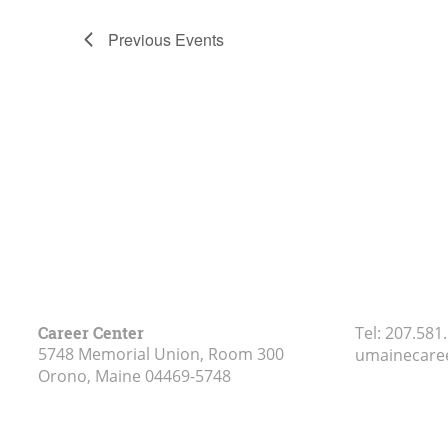
Previous
Events
Career Center
Tel:
207.581
5748 Memorial Union, Room 300
umainecare
Orono, Maine
04469-5748