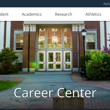
Appl
udent
Academics
Research
Athletics
Career Center