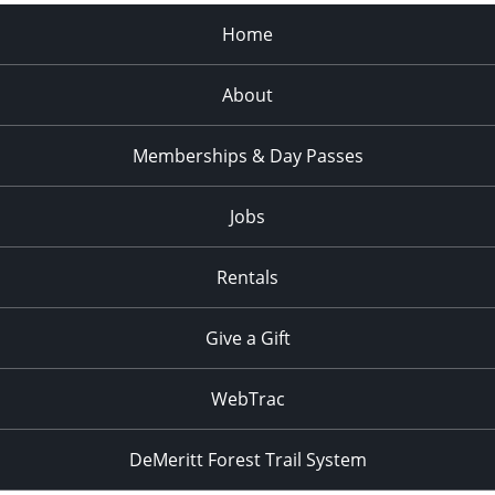
pm
:00
Home
About
Memberships & Day Passes
Jobs
Rentals
Give a Gift
WebTrac
DeMeritt Forest Trail System