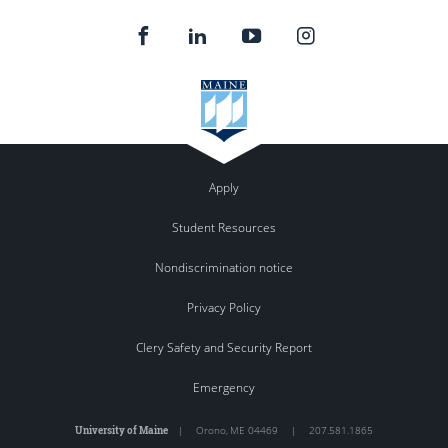
Apply
Student Resources
Nondiscrimination notice
Privacy Policy
Clery Safety and Security Report
Emergency
University of Maine
|
Orono
,
ME
04469
|
207.581.1865