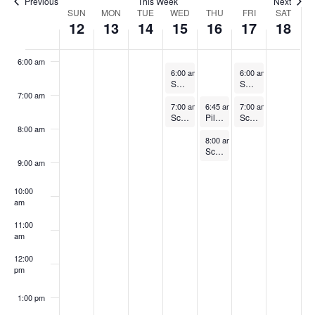
Previous
This Week
Next
Week
SUN
MON
TUE
WED
THU
FRI
SAT
12
13
14
15
16
17
18
5:00 am
of
Events
6:00 am
October 15, 2025
October 17, 2025
6:00 am
-
7:00 am
6:00 am
-
7:00 am
Splash HIIT (FREE)
Splash HIIT (FREE)
7:00 am
October 15, 2025
October 16, 2025
October 17, 2025
7:00 am
-
8:00 am
6:45 am
-
7:45 am
7:00 am
-
8:00 am
Sculpt and Tone
Pilates
Sculpt and Tone
8:00 am
October 16, 2025
8:00 am
-
9:00 am
Sculpt and Tone
9:00 am
10:00
am
11:00
am
12:00
pm
1:00 pm