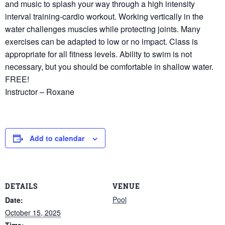
and music to splash your way through a high intensity
interval training-cardio workout. Working vertically in the
water challenges muscles while protecting joints. Many
exercises can be adapted to low or no impact. Class is
appropriate for all fitness levels. Ability to swim is not
necessary, but you should be comfortable in shallow water.
FREE!
Instructor – Roxane
Add to calendar
DETAILS
VENUE
Pool
Date:
October 15, 2025
Time: