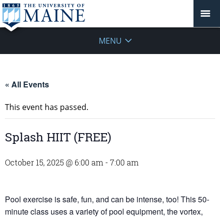
MENU
« All Events
This event has passed.
Splash HIIT (FREE)
October 15, 2025 @ 6:00 am
-
7:00 am
Pool exercise is safe, fun, and can be intense, too! This 50-
minute class uses a variety of pool equipment, the vortex,