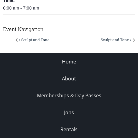
6:00 am - 7:00 am
Event Navigation
« Sculpt and Tone
Sculpt and Tone »
Home
About
Memberships & Day Passes
Jobs
Rentals