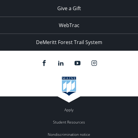
Give a Gift
WebTrac
DeMeritt Forest Trail System
Apply
Student Resources
Nondiscrimination notice