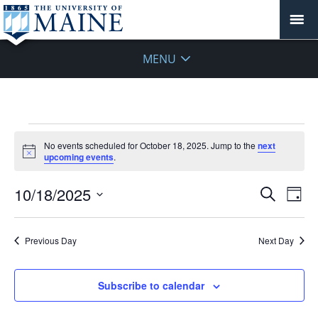
MENU
Events
No events scheduled for October 18, 2025. Jump to the
next
for
Notice
upcoming events
.
October
18,
Events
10/18/2025
Even
Search
Day
2025
Vie
Search
Select
Navi
and
date.
Previous Day
Next Day
Views
Navigat
Subscribe to calendar