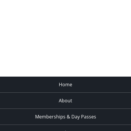
Home
About
Memberships & Day Passes