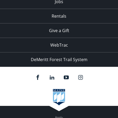
Jobs
Rentals
Give a Gift
WebTrac
DeMeritt Forest Trail System
Apply