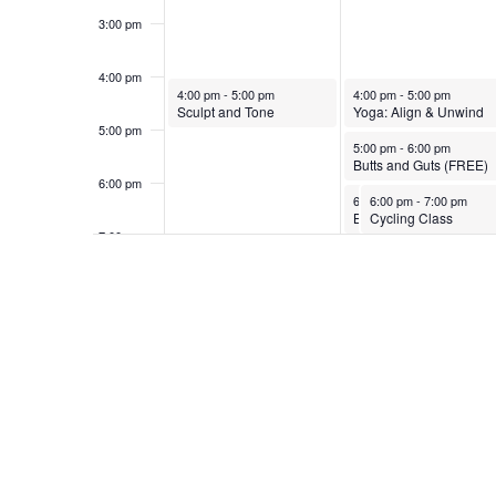
3:00 pm
4:00 pm
October 5, 2025
October 6, 2025
4:00 pm
-
5:00 pm
4:00 pm
-
5:00 pm
Sculpt and Tone
Yoga: Align & Unwind
5:00 pm
October 6, 2025
5:00 pm
-
6:00 pm
Butts and Guts (FREE)
6:00 pm
October 6, 2025
October 6, 2025
6:00 pm
6:00 pm
-
7:00 pm
-
7:00 pm
Bend and Mend Yoga
Cycling Class
7:00 pm
8:00 pm
9:00 pm
10:00
pm
11:00
pm
12:00
am