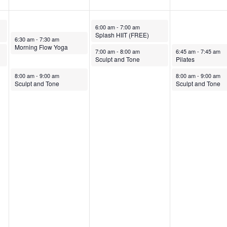
October 8, 2025
6:00 am
-
7:00 am
Splash HIIT (FREE)
October 7, 2025
6:30 am
-
7:30 am
Morning Flow Yoga
October 8, 2025
October 9, 2025
7:00 am
-
8:00 am
6:45 am
-
7:45 am
Sculpt and Tone
Pilates
October 7, 2025
October 9, 2025
8:00 am
-
9:00 am
8:00 am
-
9:00 am
Sculpt and Tone
Sculpt and Tone