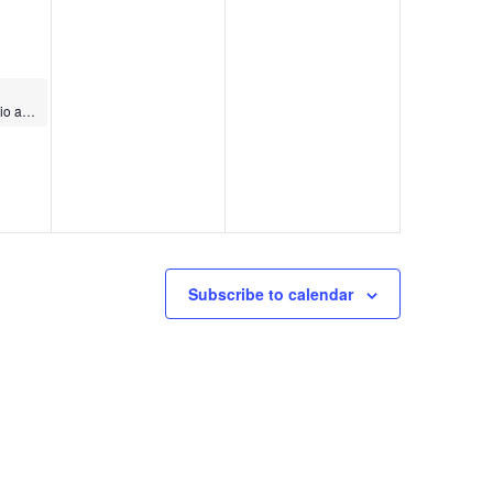
World Dance Cardio and Strength
Subscribe to calendar