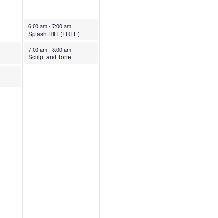
October 10, 2025
6:00 am
-
7:00 am
Splash HIIT (FREE)
October 10, 2025
7:00 am
-
8:00 am
Sculpt and Tone