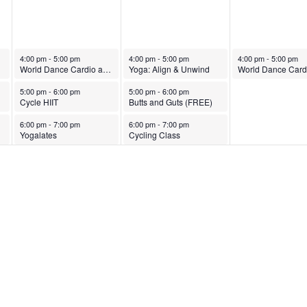
October 7, 2025
October 8, 2025
October 9, 2025
4:00 pm
-
5:00 pm
4:00 pm
-
5:00 pm
4:00 pm
-
5:00 pm
World Dance Cardio and Strength
Yoga: Align & Unwind
October 7, 2025
October 8, 2025
5:00 pm
-
6:00 pm
5:00 pm
-
6:00 pm
Cycle HIIT
Butts and Guts (FREE)
October 7, 2025
October 8, 2025
6:00 pm
-
7:00 pm
6:00 pm
-
7:00 pm
Yogalates
Cycling Class