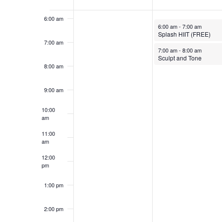
Events
6:00 am
October 6, 2025
6:00 am
-
7:00 am
Splash HIIT (FREE)
7:00 am
October 6, 2025
7:00 am
-
8:00 am
Sculpt and Tone
8:00 am
9:00 am
10:00
am
11:00
am
12:00
pm
1:00 pm
2:00 pm