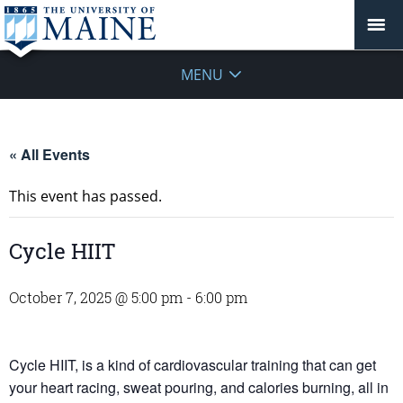
MENU
« All Events
This event has passed.
Cycle HIIT
October 7, 2025 @ 5:00 pm
-
6:00 pm
Cycle HIIT, is a kind of cardiovascular training that can get
your heart racing, sweat pouring, and calories burning, all in