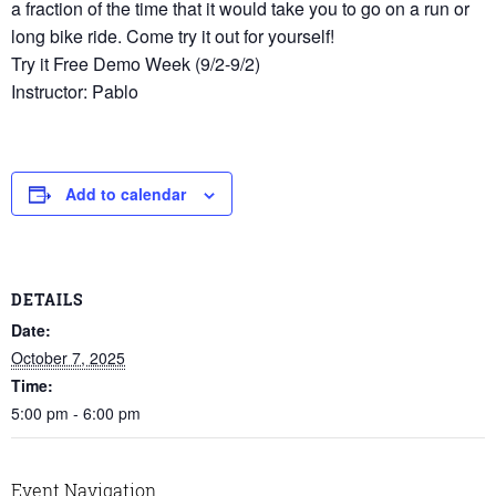
a fraction of the time that it would take you to go on a run or
long bike ride. Come try it out for yourself!
Try it Free Demo Week (9/2-9/2)
Instructor: Pablo
Add to calendar
DETAILS
Date:
October 7, 2025
Time:
5:00 pm - 6:00 pm
Event Navigation