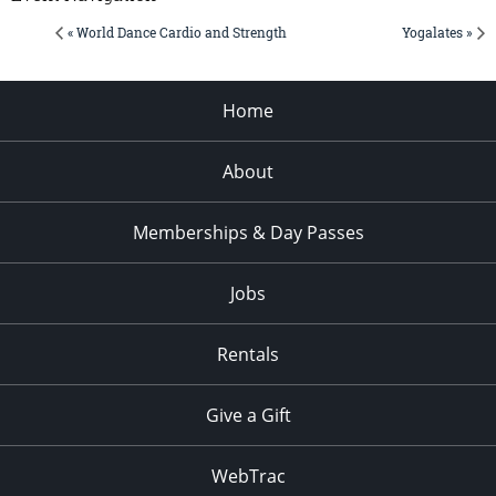
« World Dance Cardio and Strength
Yogalates »
Home
About
Memberships & Day Passes
Jobs
Rentals
Give a Gift
WebTrac