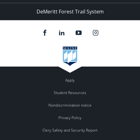
DeMeritt Forest Trail System
Apply
Student Resources
Nondiscrimination notice
Privacy Policy
Clery Safety and Security Report