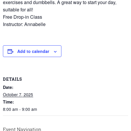
exercises and dumbbells. A great way to start your day,
suitable for all!
Free Drop-in Class
Instructor: Annabelle
Add to calendar
DETAILS
Date:
October 7, 2025
Time:
8:00 am - 9:00 am
Event Navigation