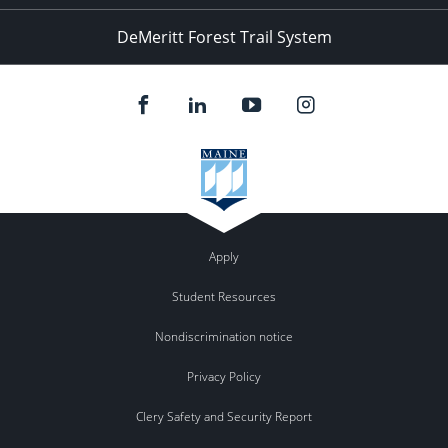
DeMeritt Forest Trail System
Apply
Student Resources
Nondiscrimination notice
Privacy Policy
Clery Safety and Security Report