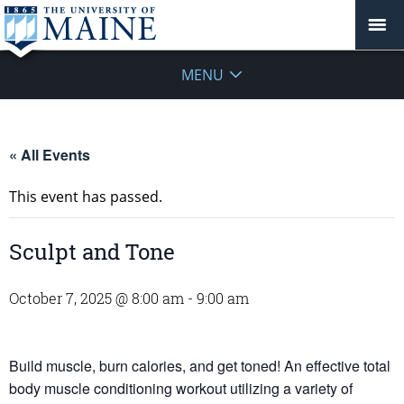
MENU
« All Events
This event has passed.
Sculpt and Tone
October 7, 2025 @ 8:00 am
-
9:00 am
Build muscle, burn calories, and get toned! An effective total
body muscle conditioning workout utilizing a variety of