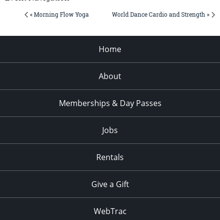
« Morning Flow Yoga
World Dance Cardio and Strength »
Home
About
Memberships & Day Passes
Jobs
Rentals
Give a Gift
WebTrac