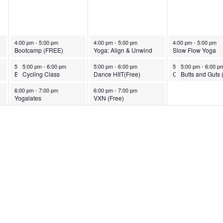
March 25, 2025
March 26, 2025
March 27, 2025
4:00 pm
-
5:00 pm
4:00 pm
-
5:00 pm
4:00 pm
-
5:00 pm
Bootcamp (FREE)
Yoga: Align & Unwind
Slow Flow Yoga
March 25, 2025
March 25, 2025
March 26, 2025
March 27, 2025
March 27, 2025
5:00 pm
5:00 pm
-
6:00 pm
-
6:00 pm
5:00 pm
-
6:00 pm
5:00 pm
5:00 pm
-
6:00 pm
-
6:00 p
Butts and Guts (FREE)
Cycling Class
Dance HIIT(Free)
Cycling Class
March 25, 2025
March 26, 2025
6:00 pm
-
7:00 pm
6:00 pm
-
7:00 pm
Yogalates
VXN (Free)