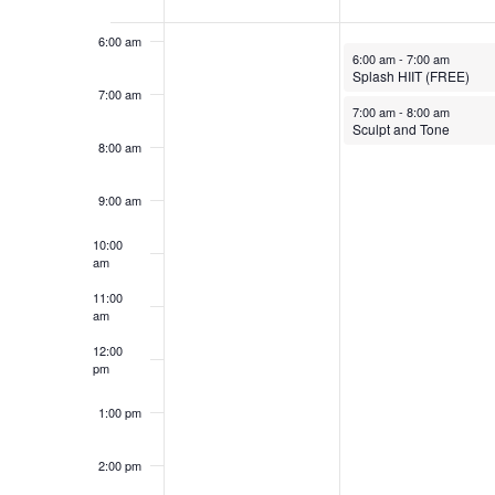
Events
6:00 am
March 24, 2025
6:00 am
-
7:00 am
Splash HIIT (FREE)
7:00 am
March 24, 2025
7:00 am
-
8:00 am
Sculpt and Tone
8:00 am
9:00 am
10:00
am
11:00
am
12:00
pm
1:00 pm
2:00 pm