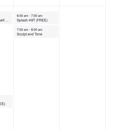
March 28, 2025
6:00 am
-
7:00 am
Empowering Yourself Yoga
Splash HIIT (FREE)
March 28, 2025
7:00 am
-
8:00 am
Sculpt and Tone
REE)