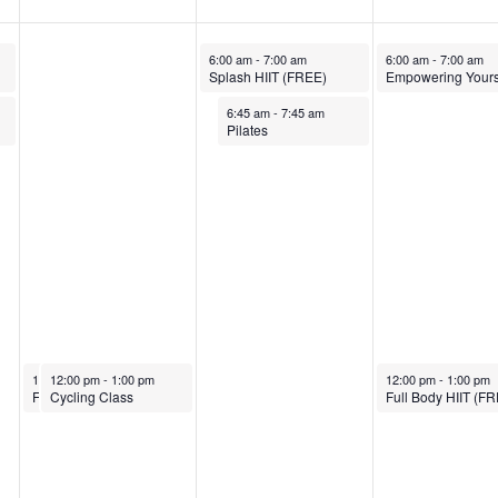
March 26, 2025
March 27, 2025
6:00 am
-
7:00 am
6:00 am
-
7:00 am
Splash HIIT (FREE)
March 26, 2025
6:45 am
-
7:45 am
Pilates
March 25, 2025
March 25, 2025
March 27, 2025
12:00 pm
12:00 pm
-
1:00 pm
-
1:00 pm
12:00 pm
-
1:00 pm
Full Body HIIT (FREE)
Cycling Class
Full Body HIIT (F