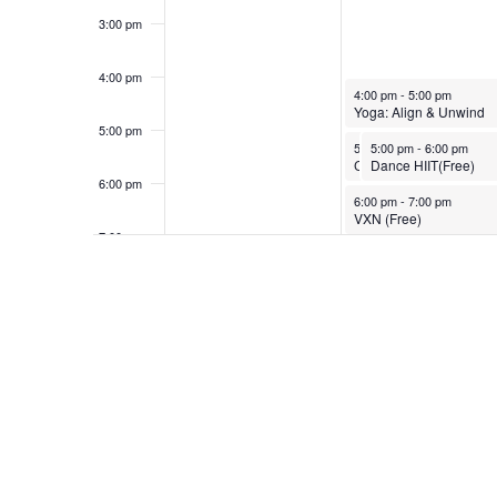
3:00 pm
4:00 pm
March 24, 2025
4:00 pm
-
5:00 pm
Yoga: Align & Unwind
5:00 pm
March 24, 2025
March 24, 2025
5:00 pm
5:00 pm
-
6:00 pm
-
6:00 pm
Cycle Strength
Dance HIIT(Free)
6:00 pm
March 24, 2025
6:00 pm
-
7:00 pm
VXN (Free)
7:00 pm
8:00 pm
9:00 pm
10:00
pm
11:00
pm
12:00
am