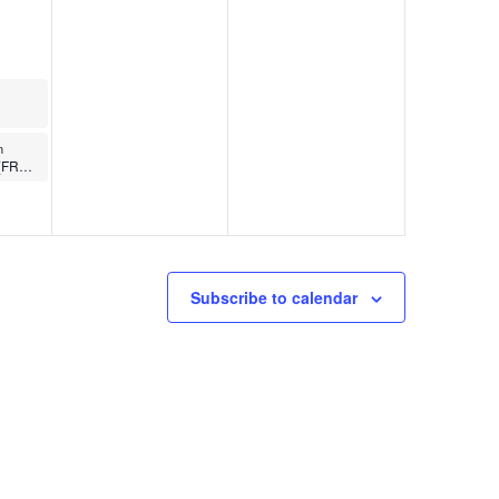
m
Butts and Guts (FREE)
Subscribe to calendar