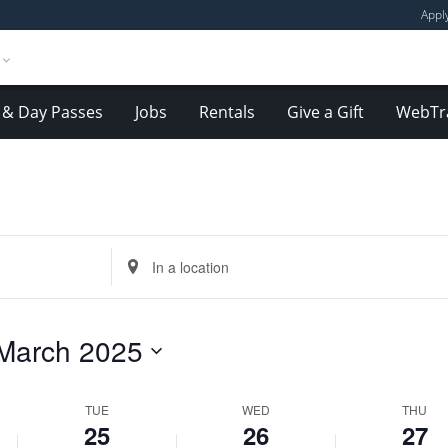
Appl
& Day Passes
Jobs
Rentals
Give a Gift
WebTr
Tuesday,
Wednesday,
Thursday,
March
March
March
Enter
25,
26,
27,
Location.
2025
2025
2025
Search
for
March 2025
Events
by
Location.
TUE
WED
THU
25
26
27