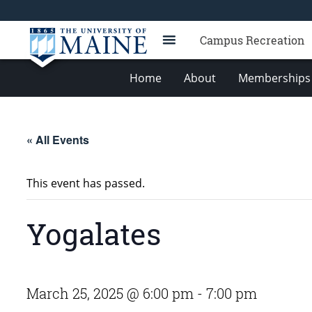
Campus Recreation
Home
About
Memberships 
« All Events
This event has passed.
Yogalates
March 25, 2025 @ 6:00 pm
-
7:00 pm