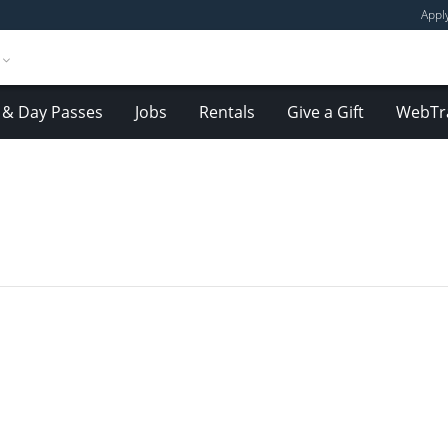
Appl
& Day Passes
Jobs
Rentals
Give a Gift
WebTr