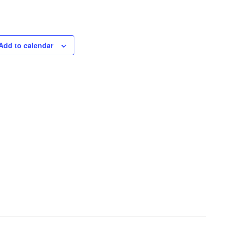
Add to calendar