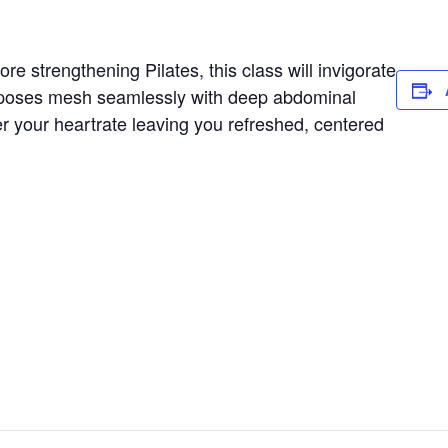
e strengthening Pilates, this class will invigorate
 poses mesh seamlessly with deep abdominal
er your heartrate leaving you refreshed, centered