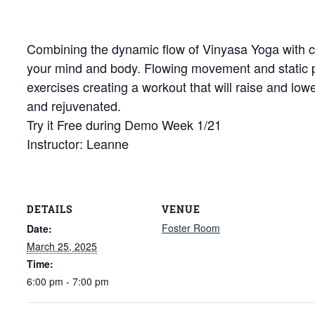
Combining the dynamic flow of Vinyasa Yoga with cor
your mind and body. Flowing movement and static
exercises creating a workout that will raise and low
and rejuvenated.
Try it Free during Demo Week 1/21
Instructor: Leanne
DETAILS
VENUE
Foster Room
Date:
March 25, 2025
Time:
6:00 pm - 7:00 pm