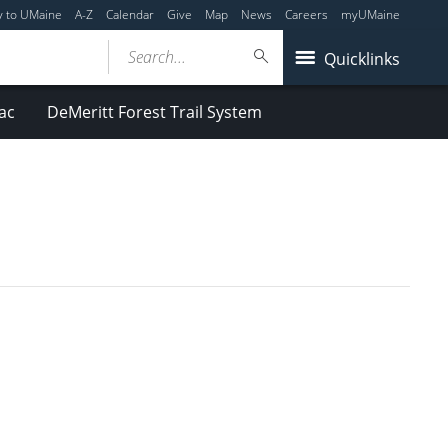
y to UMaine
A-Z
Calendar
Give
Map
News
Careers
myUMaine
Search...
Quicklinks
ac
DeMeritt Forest Trail System