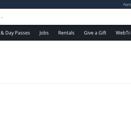
Appl
& Day Passes
Jobs
Rentals
Give a Gift
WebTr