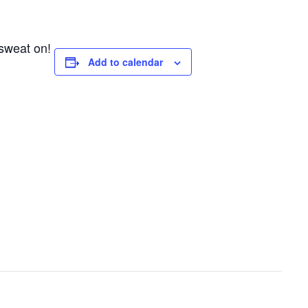
 sweat on!
Add to calendar