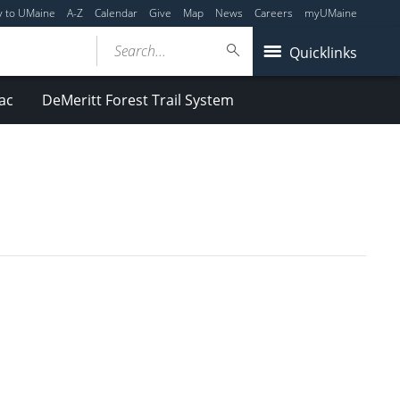
y to UMaine
A-Z
Calendar
Give
Map
News
Careers
myUMaine
Search...
Quicklinks
ac
DeMeritt Forest Trail System