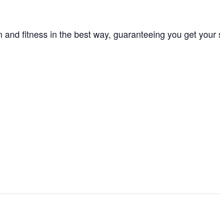
 and fitness in the best way, guaranteeing you get your