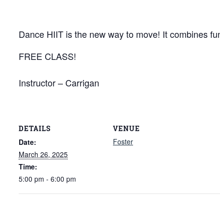
Dance HIIT is the new way to move! It combines fun
FREE CLASS!
Instructor – Carrigan
DETAILS
VENUE
Foster
Date:
March 26, 2025
Time:
5:00 pm - 6:00 pm