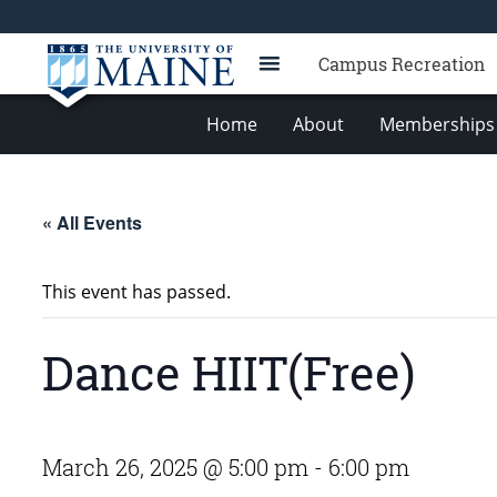
Campus Recreation
Home
About
Memberships 
« All Events
This event has passed.
Dance HIIT(Free)
March 26, 2025 @ 5:00 pm
-
6:00 pm