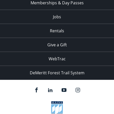
Memberships & Day Passes
Jobs
Rentals
Give a Gift
WebTrac
DeMeritt Forest Trail System