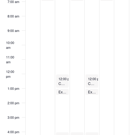
7:00 am
8:00 am
9:00 am
10:00
am
11:00
am
12:00
pm
September 12, 2023
September 14, 2023
12:00 pm
-
1:00 pm
12:00 pm
-
1:00 pm
Cycling Class
Cycling Class
1:00 pm
September 12, 2023
September 14, 2023
Express Body Pump – FREE
Express Body Pump – FREE
1:00 pm
-
1:30 pm
1:00 pm
-
1:30 pm
2:00 pm
3:00 pm
4:00 pm