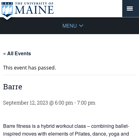
MENU
« All Events
This event has passed.
Barre
September 12, 2023 @ 6:00 pm
-
7:00 pm
Barre fitness is a hybrid workout class – combining ballet-
inspired moves with elements of Pilates, dance, yoga and