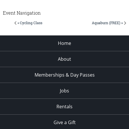
Event Navigation
« Cycling Class
Aquaburn (FREE) »
Home
About
Memberships & Day Passes
Jobs
Rentals
Give a Gift