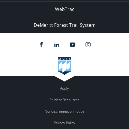
WebTrac
DeMeritt Forest Trail System
Apply
Student Resources
Nondiscrimination notice
Privacy Policy