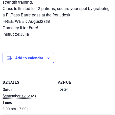
strength training.
Class is limited to 12 patrons, secure your spot by grabbing
a FitPass Barre pass at the front desk!!
FREE WEEK August28th!
Come try it for Free!
Instructor:Julia
Add to calendar
DETAILS
VENUE
Foster
Date:
September 12, 2023
Time:
6:00 pm - 7:00 pm