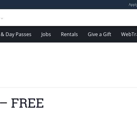
Appl
& Day Passes
Jobs
Rentals
Give a Gift
WebTr
 – FREE