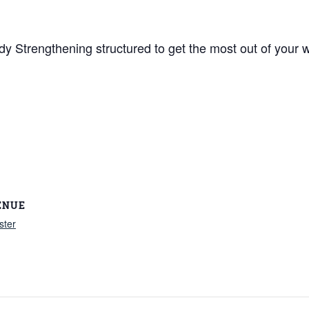
y Strengthening structured to get the most out of your w
ENUE
ster