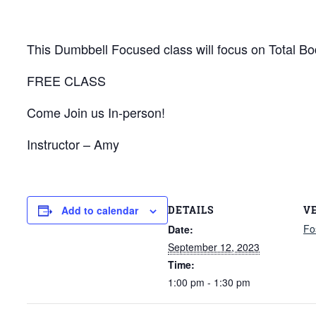
This Dumbbell Focused class will focus on Total Bod
FREE CLASS
Come Join us In-person!
Instructor – Amy
DETAILS
V
Add to calendar
Fo
Date:
September 12, 2023
Time:
1:00 pm - 1:30 pm