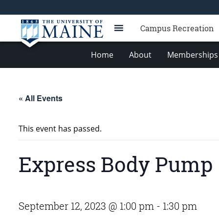
Campus Recreation
Home
About
Memberships 
« All Events
This event has passed.
Express Body Pump
September 12, 2023 @ 1:00 pm
-
1:30 pm