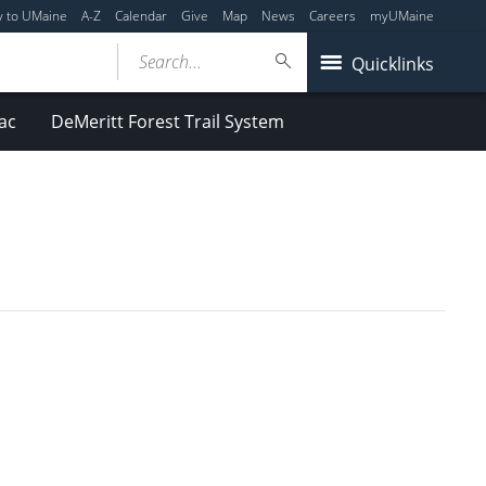
y to UMaine
A-Z
Calendar
Give
Map
News
Careers
myUMaine
Search...
Quicklinks
ac
DeMeritt Forest Trail System