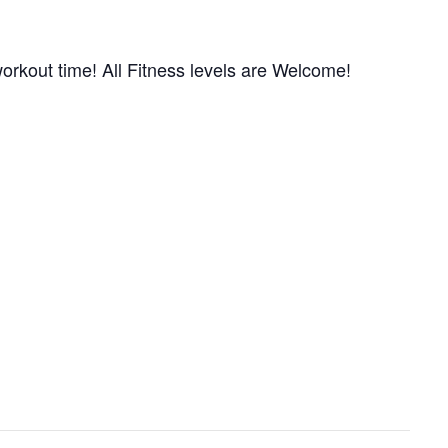
orkout time! All Fitness levels are Welcome!