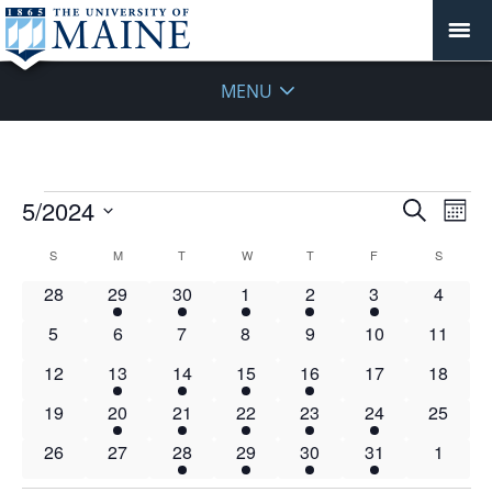
MENU
Events
Events
5/2024
Even
Search
Mont
Vie
Search
Select
Navi
Calendar
S
SUNDAY
M
MONDAY
T
TUESDAY
W
WEDNESDAY
T
THURSDAY
F
FRIDAY
S
SATURD
and
date.
of
Views
0
4
6
7
5
2
0
28
29
30
1
2
3
4
Events
Navigat
events
events
events
events
events
events
events
0
0
0
0
0
0
0
5
6
7
8
9
10
11
events
events
events
events
events
events
events
0
2
8
4
6
0
0
12
13
14
15
16
17
18
events
events
events
events
events
events
events
0
1
4
3
3
1
0
19
20
21
22
23
24
25
events
event
events
events
events
event
events
0
0
4
3
3
1
0
26
27
28
29
30
31
1
events
events
events
events
events
event
events