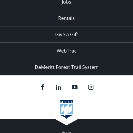
Jobs
Rentals
Give a Gift
WebTrac
DeMeritt Forest Trail System
Apply