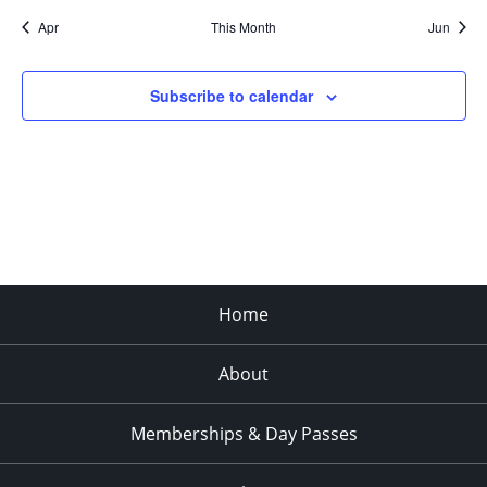
Apr
This Month
Jun
Subscribe to calendar
Home
About
Memberships & Day Passes