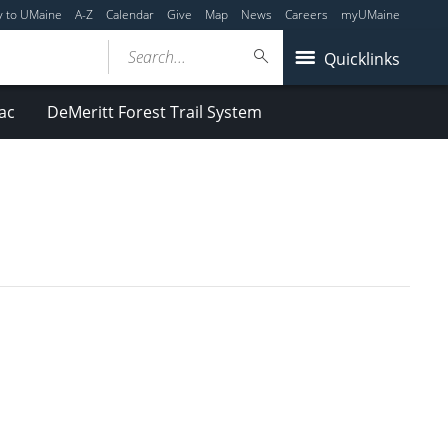
y to UMaine
A-Z
Calendar
Give
Map
News
Careers
myUMaine
Search...
Quicklinks
ac
DeMeritt Forest Trail System