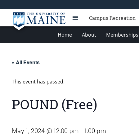
Campus Recreation
Home
About
Memberships 
« All Events
This event has passed.
POUND (Free)
May 1, 2024 @ 12:00 pm
-
1:00 pm