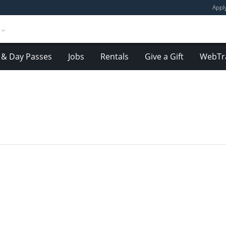
Appl
& Day Passes
Jobs
Rentals
Give a Gift
WebTr