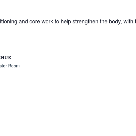
itioning and core work to help strengthen the body, with
ENUE
ster Room