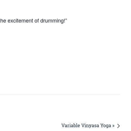
 the excitement of drumming!”
Variable Vinyasa Yoga »