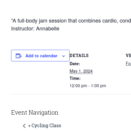
“A full-body jam session that combines cardio, cond
Instructor: Annabelle
DETAILS
V
Add to calendar
Fo
Date:
May 1, 2024
Time:
12:00 pm - 1:00 pm
Event Navigation
« Cycling Class