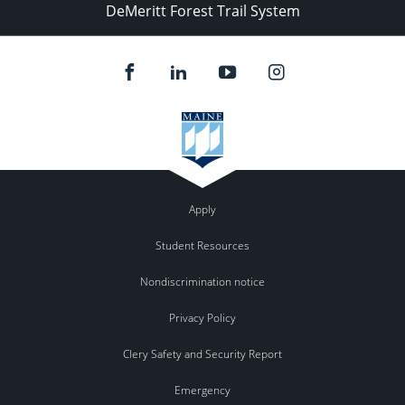
DeMeritt Forest Trail System
Apply
Student Resources
Nondiscrimination notice
Privacy Policy
Clery Safety and Security Report
Emergency