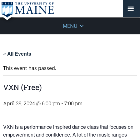
MENU
« All Events
This event has passed.
VXN (Free)
April 29, 2024 @ 6:00 pm
-
7:00 pm
VXN is a performance inspired dance class that focuses on
empowerment and confidence. A lot of the music ranges