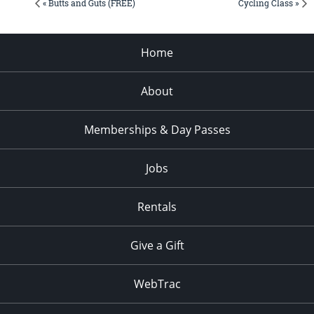
« Butts and Guts (FREE)
Cycling Class »
Home
About
Memberships & Day Passes
Jobs
Rentals
Give a Gift
WebTrac