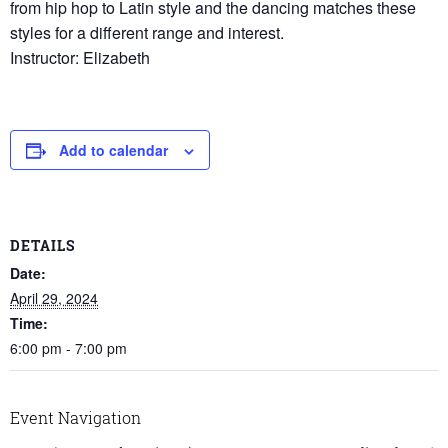
from hip hop to Latin style and the dancing matches these
styles for a different range and interest.
Instructor: Elizabeth
Add to calendar
DETAILS
Date:
April 29, 2024
Time:
6:00 pm - 7:00 pm
Event Navigation