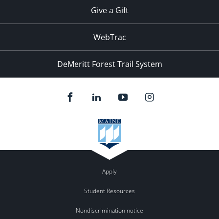
Give a Gift
WebTrac
DeMeritt Forest Trail System
Apply
Student Resources
Nondiscrimination notice