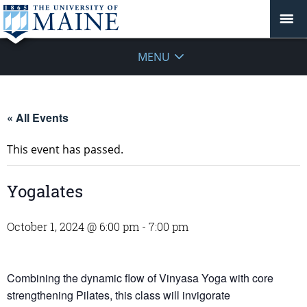
MENU
« All Events
This event has passed.
Yogalates
October 1, 2024 @ 6:00 pm
-
7:00 pm
Combining the dynamic flow of Vinyasa Yoga with core
strengthening Pilates, this class will invigorate