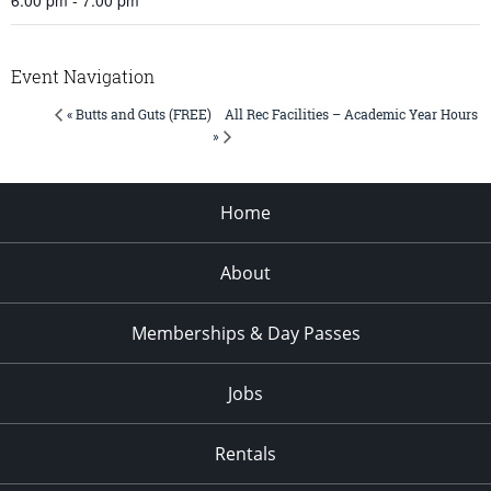
Event Navigation
All Rec Facilities – Academic Year Hours
« Butts and Guts (FREE)
»
Home
About
Memberships & Day Passes
Jobs
Rentals