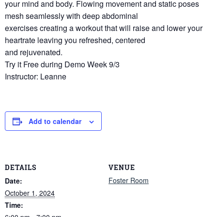
your mind and body. Flowing movement and static poses
mesh seamlessly with deep abdominal
exercises creating a workout that will raise and lower your
heartrate leaving you refreshed, centered
and rejuvenated.
Try it Free during Demo Week 9/3
Instructor: Leanne
Add to calendar
DETAILS
VENUE
Foster Room
Date:
October 1, 2024
Time:
6:00 pm - 7:00 pm