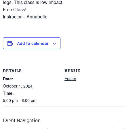
legs. This class is low impact.
Free Class!
Instructor – Annabelle
Add to calendar
DETAILS
VENUE
Foster
Date:
October 1, 2024
Time:
5:00 pm - 6:00 pm
Event Navigation