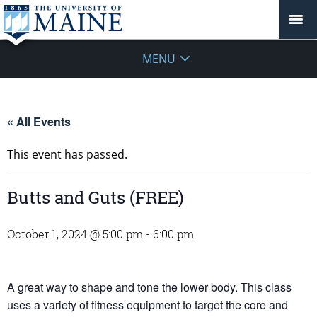
MENU
« All Events
This event has passed.
Butts and Guts (FREE)
October 1, 2024 @ 5:00 pm
-
6:00 pm
A great way to shape and tone the lower body. This class
uses a variety of fitness equipment to target the core and