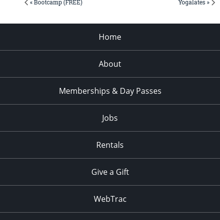
« Bootcamp (FREE)
Yogalates »
Home
About
Memberships & Day Passes
Jobs
Rentals
Give a Gift
WebTrac