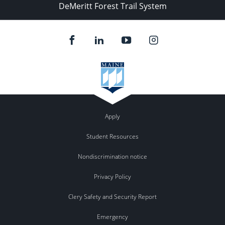
DeMeritt Forest Trail System
Apply
Student Resources
Nondiscrimination notice
Privacy Policy
Clery Safety and Security Report
Emergency