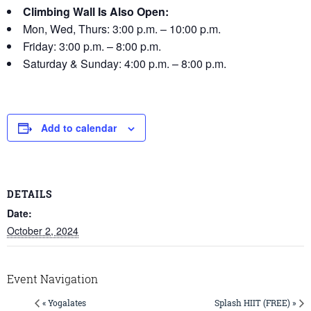
Climbing Wall Is Also Open:
Mon, Wed, Thurs: 3:00 p.m. – 10:00 p.m.
Friday: 3:00 p.m. – 8:00 p.m.
Saturday & Sunday: 4:00 p.m. – 8:00 p.m.
Add to calendar
DETAILS
Date:
October 2, 2024
Event Navigation
« Yogalates
Splash HIIT (FREE) »