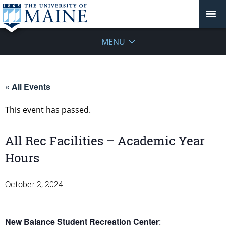
MENU
« All Events
This event has passed.
All Rec Facilities – Academic Year
Hours
October 2, 2024
New Balance Student Recreation Center
: