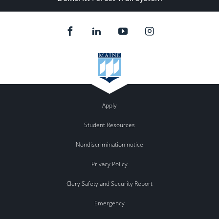
Apply
Student Resources
Nondiscrimination notice
Privacy Policy
Clery Safety and Security Report
Emergency