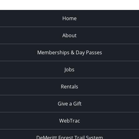
Home
About
Memberships & Day Passes
Jobs
Rentals
Give a Gift
WebTrac
DeMeritt Forest Trail System