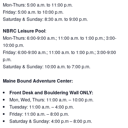
Mon-Thurs: 5:00 a.m. to 11:00 p.m.
Friday: 5:00 a.m. to 10:00 p.m.
Saturday & Sunday: 8:30 a.m. to 9:00 p.m.
NBRC Leisure Pool
:
Mon-Thurs: 6:00-9:00 a.m.; 11:00 a.m. to 1:00 p.m.; 3:00-
10:00 p.m.
Friday: 6:00-9:00 a.m.; 11:00 a.m. to 1:00 p.m.; 3:00-9:00
p.m.
Saturday & Sunday: 10:00 a.m. to 7:00 p.m.
Maine Bound Adventure Center:
Front Desk and Bouldering Wall ONLY:
Mon, Wed, Thurs: 11:00 a.m. – 10:00 p.m.
Tuesday: 11:00 a.m. – 4:00 p.m.
Friday: 11:00 a.m. – 8:00 p.m.
Saturday & Sunday: 4:00 p.m – 8:00 p.m.