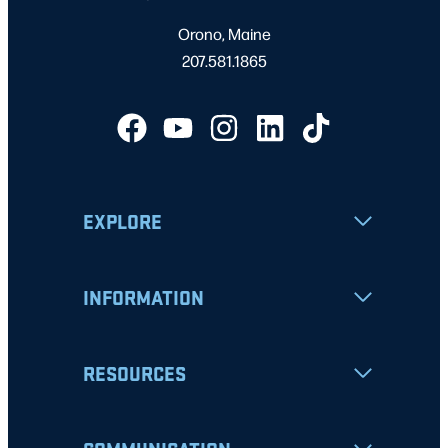
Orono, Maine
207.581.1865
EXPLORE
INFORMATION
RESOURCES