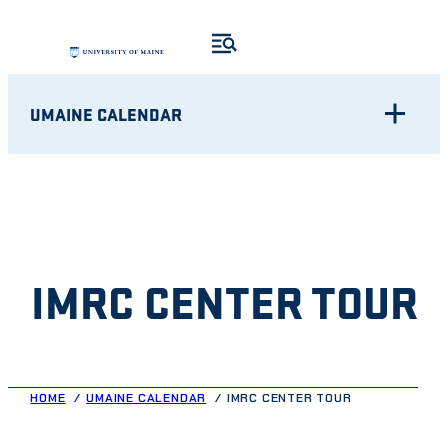
Skip
to
content
UMAINE CALENDAR
IMRC CENTER TOUR
HOME
UMAINE CALENDAR
IMRC CENTER TOUR