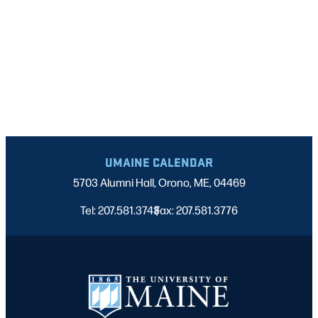
UMAINE CALENDAR
5703 Alumni Hall, Orono, ME, 04469
Tel: 207.581.3743
Fax: 207.581.3776
|