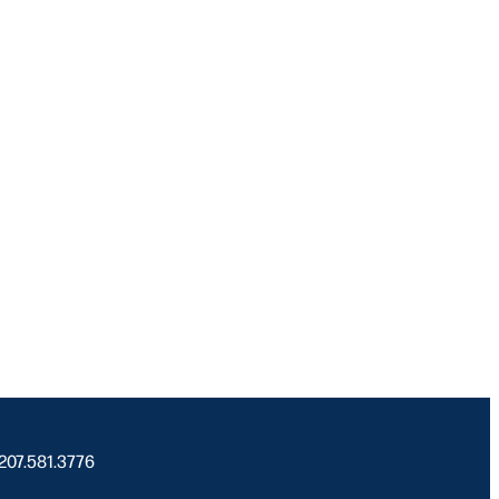
 207.581.3776