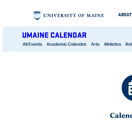
Skip
ABOUT
to
content
UMAINE CALENDAR
All Events
Academic Calendar
Arts
Athletics
Rel
Calen