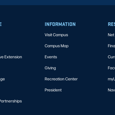
E
INFORMATION
RE
Visit Campus
Net 
Campus Map
Fina
ve Extension
Events
Cur
Giving
Fac
ege
Recreation Center
myU
President
Nav
Partnerships