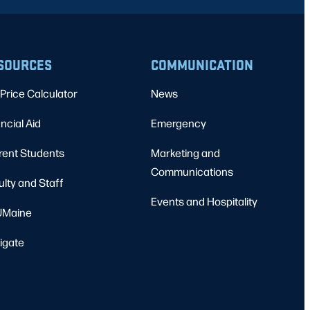
SOURCES
COMMUNICATION
Price Calculator
News
ncial Aid
Emergency
rent Students
Marketing and
Communications
ulty and Staff
Events and Hospitality
Maine
igate