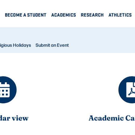
BECOME A STUDENT
ACADEMICS
RESEARCH
ATHLETICS
igious Holidays
Submit an Event
dar view
Academic Ca