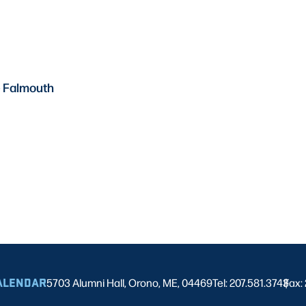
– Falmouth
ALENDAR
5703 Alumni Hall, Orono, ME, 04469
Tel: 207.581.3743
Fax:
|