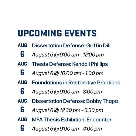
UPCOMING EVENTS
AUG
Dissertation Defense: Griffin Dill
6
August 6 @ 9:00 am
–
12:00 pm
AUG
Thesis Defense: Kendall Phillips
6
August 6 @ 10:00 am
–
1:00 pm
AUG
Foundations in Restorative Practices
6
August 6 @ 9:00 am
–
3:00 pm
AUG
Dissertation Defense: Bobby Thapa
6
August 6 @ 12:30 pm
–
3:30 pm
AUG
MFA Thesis Exhibition: Encounter
6
August 6 @ 9:00 am
–
4:00 pm