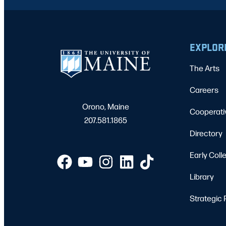
EXPLOR
The Arts
Careers
Orono, Maine
Cooperati
207.581.1865
Directory
Early Coll
Library
Strategic 