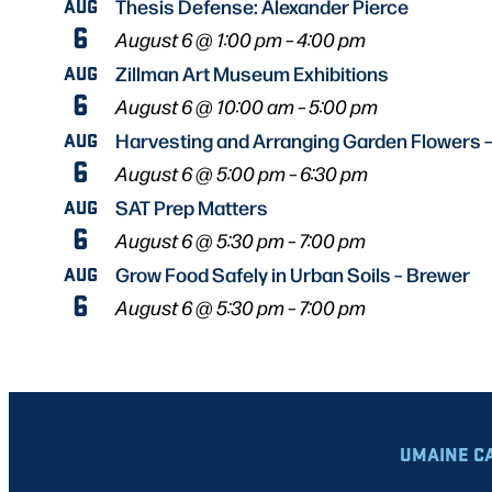
AUG
Thesis Defense: Alexander Pierce
6
August 6 @ 1:00 pm
–
4:00 pm
AUG
Zillman Art Museum Exhibitions
6
August 6 @ 10:00 am
–
5:00 pm
AUG
Harvesting and Arranging Garden Flowers 
6
August 6 @ 5:00 pm
–
6:30 pm
AUG
SAT Prep Matters
6
August 6 @ 5:30 pm
–
7:00 pm
AUG
Grow Food Safely in Urban Soils – Brewer
6
August 6 @ 5:30 pm
–
7:00 pm
UMAINE C