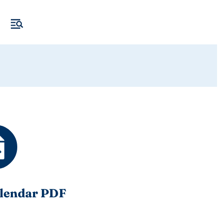
lendar PDF