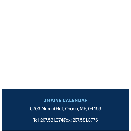
UMAINE CALENDAR
5703 Alumni Hall, Orono, ME, 04469
Tel: 207.581.3743
Fax: 207.581.3776
|