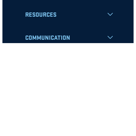
RESOURCES
COMMUNICATION
Apply
Student Resources
Nondiscrimination Notice
Privacy Policy