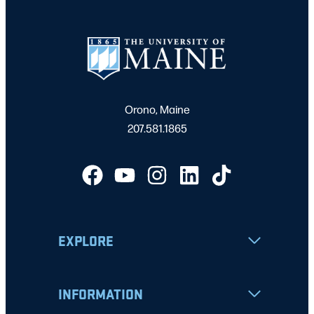
Orono, Maine
207.581.1865
EXPLORE
INFORMATION