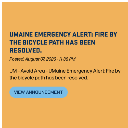
UMAINE EMERGENCY ALERT: FIRE BY
THE BICYCLE PATH HAS BEEN
RESOLVED.
Posted: August 07, 2026 - 11:38 PM
UM – Avoid Area – UMaine Emergency Alert: Fire by
the bicycle path has been resolved.
VIEW ANNOUNCEMENT