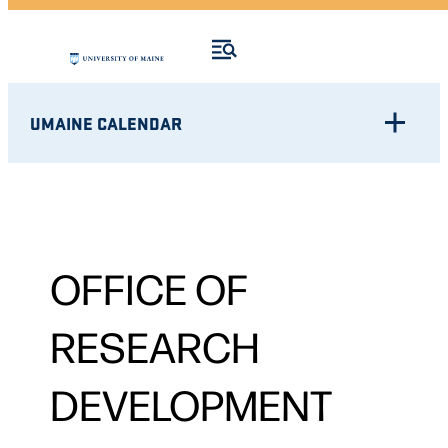
UMAINE CALENDAR
OFFICE OF
RESEARCH
DEVELOPMENT