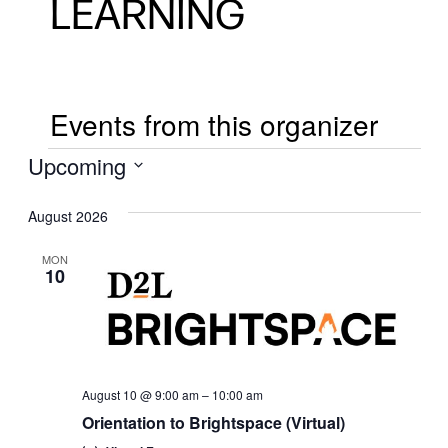
LEARNING
Events from this organizer
EVENTS
Upcoming
Select
August 2026
date.
MON
10
August 10 @ 9:00 am
–
10:00 am
Orientation to Brightspace (Virtual)