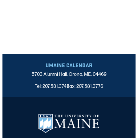
UMAINE CALENDAR
5703 Alumni Hall, Orono, ME, 04469
Tel: 207.581.3743
Fax: 207.581.3776
|