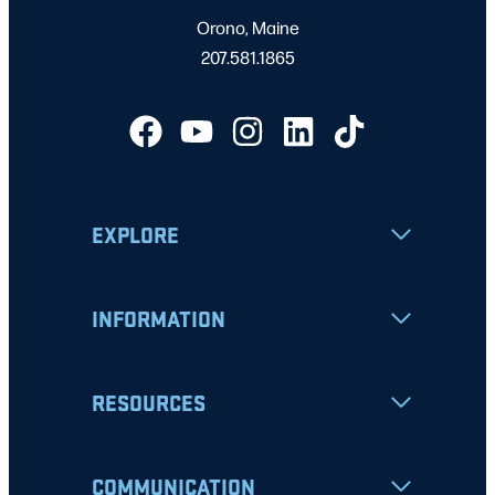
Orono, Maine
207.581.1865
EXPLORE
INFORMATION
RESOURCES
COMMUNICATION