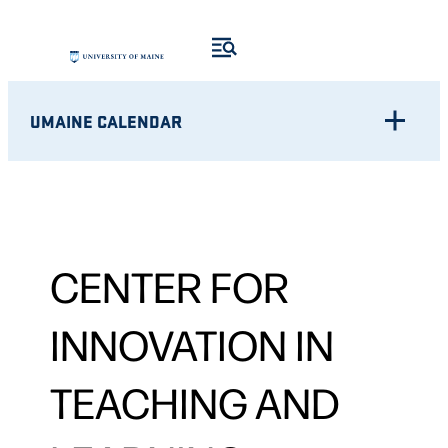
UMAINE CALENDAR
CENTER FOR
INNOVATION IN
TEACHING AND