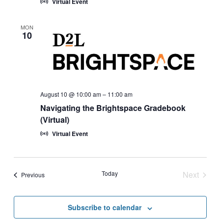
Virtual Event
MON
10
August 10 @ 10:00 am
–
11:00 am
Navigating the Brightspace Gradebook
(Virtual)
Virtual Event
Today
Next
Events
Previous
Events
Subscribe to calendar