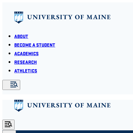
ABOUT
BECOME A STUDENT
ACADEMICS
RESEARCH
ATHLETICS