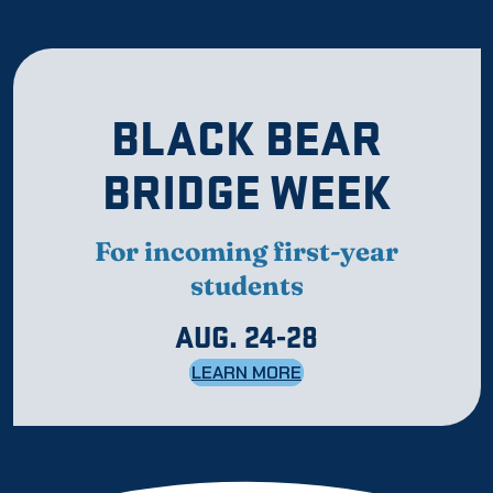
BLACK BEAR
BRIDGE WEEK
For incoming first-year
students
AUG. 24-28
LEARN MORE