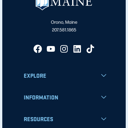
Orono, Maine
207.581.1865
EXPLORE
INFORMATION
RESOURCES