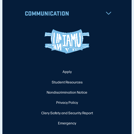
COMMUNICATION
Apply
Student Resources
Nondiscrimination Notice
Privacy Policy
Clery Safety and Security Report
Emergency