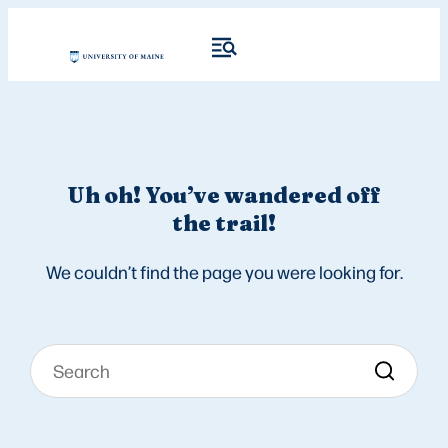
Uh oh! You’ve wandered off
the trail!
We couldn’t find the page you were looking for.