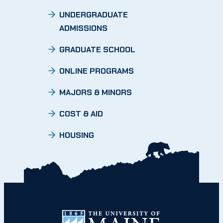
UNDERGRADUATE
ADMISSIONS
GRADUATE SCHOOL
ONLINE PROGRAMS
MAJORS & MINORS
COST & AID
HOUSING