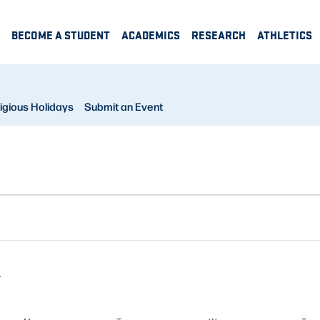
BECOME A STUDENT
ACADEMICS
RESEARCH
ATHLETICS
igious Holidays
Submit an Event