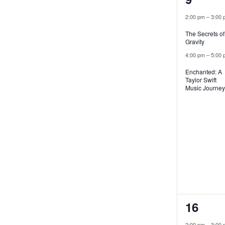
events
2:00 pm
–
3:00 
The Secrets of
Gravity
4:00 pm
–
5:00 
Enchanted: A
Taylor Swift
Music Journey
2
16
events
2:00 pm
–
3:00 