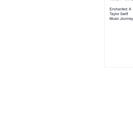
Enchanted: A
Taylor Swift
Music Journey