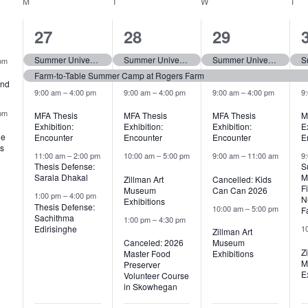
M
MONDAY
T
TUESDAY
W
WEDNESDAY
T
TH
8
7
7
27
28
29
,
events,
events,
events,
Summer University (tentative)
Summer University (tentative)
Summer University (tentative)
pm
Farm-to-Table Summer Camp at Rogers Farm
and
9:00 am
–
4:00 pm
9:00 am
–
4:00 pm
9:00 am
–
4:00 pm
9
pm
MFA Thesis
MFA Thesis
MFA Thesis
M
Exhibition:
Exhibition:
Exhibition:
E
he
Encounter
Encounter
Encounter
E
s
11:00 am
–
2:00 pm
10:00 am
–
5:00 pm
9:00 am
–
11:00 am
9
Thesis Defense:
S
Sarala Dhakal
M
Zillman Art
Cancelled: Kids
F
Museum
Can Can 2026
1:00 pm
–
4:00 pm
N
Exhibitions
Thesis Defense:
10:00 am
–
5:00 pm
F
Sachithma
1:00 pm
–
4:30 pm
Edirisinghe
1
Zillman Art
Canceled: 2026
Museum
Z
Master Food
Exhibitions
M
Preserver
E
Volunteer Course
in Skowhegan