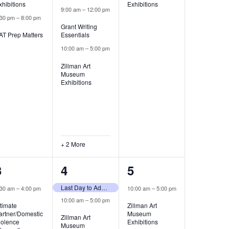
xhibitions
Exhibitions
9:00 am
–
12:00 pm
:30 pm
–
8:00 pm
Grant Writing
AT Prep Matters
Essentials
10:00 am
–
5:00 pm
Zillman Art
Museum
Exhibitions
+ 2 More
3
3
1
3
4
5
events,
events,
event,
Last Day to Add Classes
:30 am
–
4:00 pm
10:00 am
–
5:00 pm
10:00 am
–
5:00 pm
ntimate
Zillman Art
artner/Domestic
Museum
Zillman Art
iolence
Exhibitions
Museum