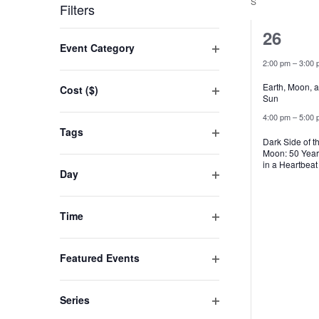
by
date.
S
SUNDAY
Filters
Keyword.
2
26
Changing
Event Category
events
any
Open
2:00 pm
–
3:00 
filter
of
Earth, Moon, 
Cost ($)
Sun
the
Open
4:00 pm
–
5:00 
filter
form
Tags
Dark Side of t
inputs
Open
Moon: 50 Year
filter
will
in a Heartbeat
Day
cause
Open
filter
the
Time
list
Open
filter
of
Featured Events
events
Open
filter
to
Series
refresh
Open