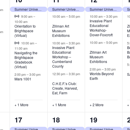
,
events,
events,
events,
Summer University (tentative)
Summer University (tentative)
Summer University (tentative)
pm
Virtual Event
9:00 am
–
10:00 am
–
5:00 pm
10:00 am
–
3:30 pm
1
Invasive Plant
10:00 am
Educational
Orientation to
Zillman Art
Z
Workshop-
Brightspace
Museum
M
pm
Dover-Foxcroft
(Virtual)
Exhibitions
E
Virtual Event
10:00 am
–
5:00 pm
10:00 am
–
10:00 am
–
3:30 pm
5
Invasive Plant
B
11:00 am
Educational
Zillman Art
B
Navigating the
Workshop –
Museum
B
Brightspace
Cumberland
Exhibitions
Gradebook
5
County
(Virtual)
2:00 pm
–
3:00 pm
Worlds Beyond
12:30 pm
–
3:30 pm
S
2:00 pm
–
3:00 pm
Earth
Mars 1001
C.H.E.F.’s Club:
Create, Harvest,
Eat, Farm
+ 1 More
+ 1 More
+ 2 More
+
5
4
3
17
18
19
,
events,
events,
events,
Summer University (tentative)
Summer University (tentative)
Summer University (tentative)
pm