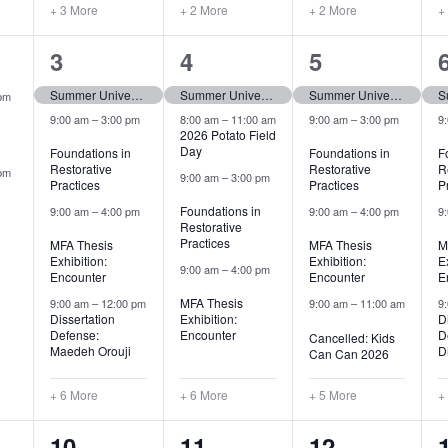
+ 3 More
+ 2 More
+ 2 More
+
10
10
9
3
4
5
,
events,
events,
events,
Summer University (tentative)
Summer University (tentative)
Summer University (tentative)
pm
9:00 am
–
3:00 pm
8:00 am
–
11:00 am
9:00 am
–
3:00 pm
9
2026 Potato Field
Day
Foundations in
Foundations in
F
Restorative
Restorative
R
pm
9:00 am
–
3:00 pm
Practices
Practices
P
Foundations in
9:00 am
–
4:00 pm
9:00 am
–
4:00 pm
9
Restorative
Practices
MFA Thesis
MFA Thesis
M
Exhibition:
Exhibition:
E
9:00 am
–
4:00 pm
Encounter
Encounter
E
MFA Thesis
9:00 am
–
12:00 pm
9:00 am
–
11:00 am
9
Dissertation
Exhibition:
D
Defense:
Encounter
D
Cancelled: Kids
Maedeh Orouji
Di
Can Can 2026
+ 6 More
+ 6 More
+ 5 More
+
5
5
6
10
11
12