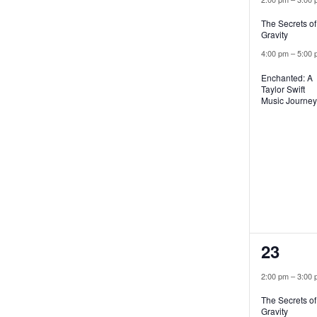
The Secrets of
Gravity
4:00 pm
–
5:00 
Enchanted: A
Taylor Swift
Music Journey
2
23
events
2:00 pm
–
3:00 
The Secrets of
Gravity