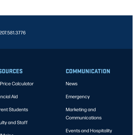
 207.581.3776
SOURCES
COMMUNICATION
Price Calculator
News
ncial Aid
Emergency
rent Students
Marketing and
Communications
ulty and Staff
Events and Hospitality