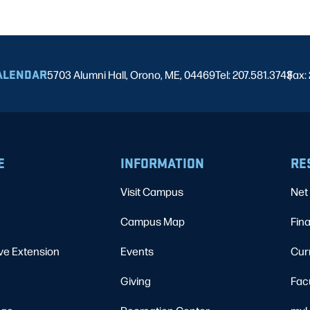
ALENDAR
5703 Alumni Hall, Orono, ME, 04469
Tel: 207.581.3743
Fax:
|
E
INFORMATION
RE
Visit Campus
Net 
Campus Map
Fina
ve Extension
Events
Cur
Giving
Fac