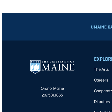
UMAINE C
EXPLOR
The Arts
Careers
Orono, Maine
Cooperati
207.581.1865
Directory