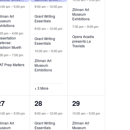
0:00 am
–
5:00 pm
9:00 am
–
12:00 pm
Zillman Art
Museum
illman Art
Grant Writing
Exhibitions
useum
Essentials
xhibitions
7:00 pm
–
9:00 pm
9:00 am
–
12:00 pm
:00 pm
–
4:00 pm
Opera Acadia
issertation
Grant Writing
presents La
efense:
Essentials
Traviata
adison Mueth
10:00 am
–
5:00 pm
:30 pm
–
7:00 pm
Zillman Art
AT Prep Matters
Museum
Exhibitions
+ 3 More
2
5
1
27
28
29
events,
events,
event,
0:00 am
–
5:00 pm
9:00 am
–
12:00 pm
10:00 am
–
5:00 pm
illman Art
Grant Writing
Zillman Art
useum
Essentials
Museum