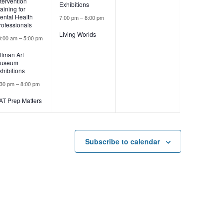
ntervention
Exhibitions
raining for
ental Health
7:00 pm
–
8:00 pm
rofessionals
Living Worlds
0:00 am
–
5:00 pm
illman Art
useum
xhibitions
:30 pm
–
8:00 pm
AT Prep Matters
Subscribe to calendar