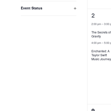
filter
with
Event Status
2
the
Open
2
filter
filtered
events
2:00 pm
–
3:00 
results.
The Secrets of
Gravity
4:00 pm
–
5:00 
Enchanted: A
Taylor Swift
Music Journey
2
9