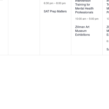
Intervention
I
6:30 pm
–
8:00 pm
Training for
T
Mental Health
M
SAT Prep Matters
Professionals
P
10:00 am
–
5:00 pm
1
Zillman Art
Z
Museum
M
Exhibitions
E
6
S