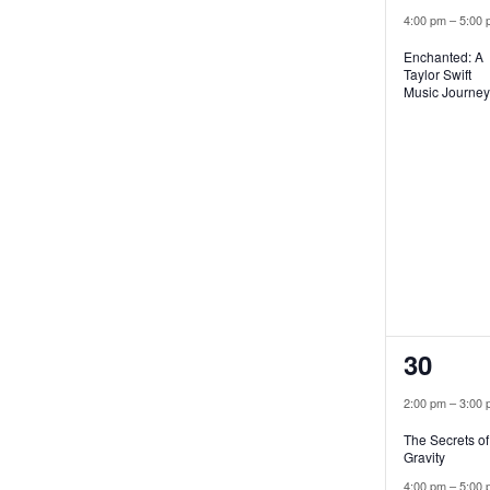
4:00 pm
–
5:00 
Enchanted: A
Taylor Swift
Music Journey
2
30
events
2:00 pm
–
3:00 
The Secrets of
Gravity
4:00 pm
–
5:00 