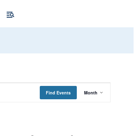
Event
Find Events
Month
Views
Navigation