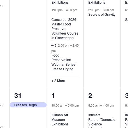
Exhibitions
Exhibitions
E
pm
1:00 pm
–
4:30 pm
2:00 pm
–
3:00 pm
6
Secrets of Gravity
Canceled: 2026
S
Master Food
Preserver
Volunteer Course
in Skowhegan
Virtual Event
2:00 pm
–
2:45
pm
Food
Preservation
Webinar Series:
Freeze Drying
+ 2 More
1
2
2
31
1
2
,
event,
events,
events,
Classes Begin
pm
10:00 am
–
5:00 pm
8:30 am
–
4:00 pm
8
Zillman Art
Intimate
I
Museum
Partner/Domestic
P
Exhibitions
Violence
V
pm