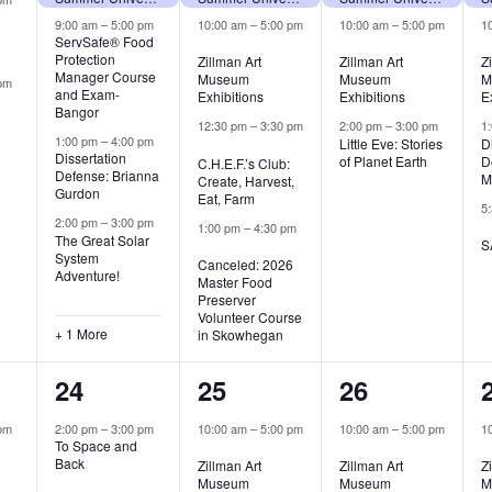
9:00 am
–
5:00 pm
10:00 am
–
5:00 pm
10:00 am
–
5:00 pm
1
ServSafe® Food
Protection
Zillman Art
Zillman Art
Z
Manager Course
Museum
Museum
M
pm
and Exam-
Exhibitions
Exhibitions
E
Bangor
12:30 pm
–
3:30 pm
2:00 pm
–
3:00 pm
1
1:00 pm
–
4:00 pm
Little Eve: Stories
D
Dissertation
of Planet Earth
D
C.H.E.F.’s Club:
Defense: Brianna
M
Create, Harvest,
Gurdon
Eat, Farm
5
2:00 pm
–
3:00 pm
1:00 pm
–
4:30 pm
The Great Solar
S
System
Canceled: 2026
Adventure!
Master Food
Preserver
Volunteer Course
+ 1 More
in Skowhegan
1
5
2
24
25
26
,
event,
events,
events,
pm
2:00 pm
–
3:00 pm
10:00 am
–
5:00 pm
10:00 am
–
5:00 pm
1
To Space and
Back
Zillman Art
Zillman Art
Z
Museum
Museum
M