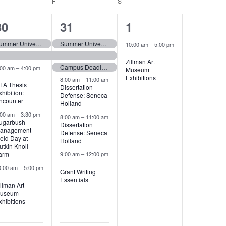
URSDAY
F
FRIDAY
S
SATURDAY
6
11
1
30
31
1
events,
events,
event,
Summer University (tentative)
Summer University (tentative)
10:00 am
–
5:00 pm
Zillman Art
Campus Deadline: Marshall Scholarship
:00 am
–
4:00 pm
Museum
Exhibitions
8:00 am
–
11:00 am
FA Thesis
Dissertation
xhibition:
Defense: Seneca
ncounter
Holland
:00 am
–
3:30 pm
8:00 am
–
11:00 am
ugarbush
Dissertation
anagement
Defense: Seneca
ield Day at
Holland
utkin Knoll
arm
9:00 am
–
12:00 pm
0:00 am
–
5:00 pm
Grant Writing
Essentials
illman Art
useum
xhibitions