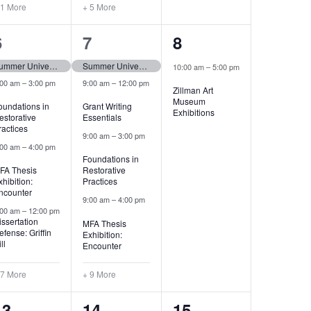
 1 More
+ 5 More
11
13
1
6
7
8
events,
events,
event,
Summer University (tentative)
Summer University (tentative)
10:00 am
–
5:00 pm
:00 am
–
3:00 pm
9:00 am
–
12:00 pm
Zillman Art
Museum
oundations in
Grant Writing
Exhibitions
estorative
Essentials
ractices
9:00 am
–
3:00 pm
:00 am
–
4:00 pm
Foundations in
FA Thesis
Restorative
xhibition:
Practices
ncounter
9:00 am
–
4:00 pm
:00 am
–
12:00 pm
issertation
MFA Thesis
efense: Griffin
Exhibition:
ll
Encounter
 7 More
+ 9 More
6
7
1
13
14
15