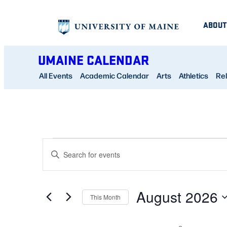
ABOUT
UMAINE CALENDAR
All Events
Academic Calendar
Arts
Athletics
Rel
CALENDAR OF EVENTS
EVENTS
EVENTS
Enter
SEARCH
Keyword.
AND
Search
August 2026
for
This Month
VIEWS
Events
Select
NAVIGATION