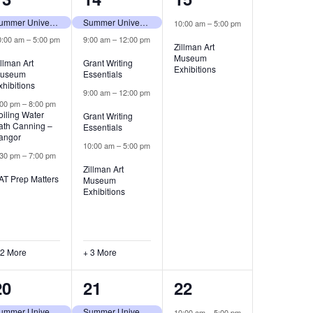
events,
events,
event,
Summer University (tentative)
Summer University (tentative)
10:00 am
–
5:00 pm
0:00 am
–
5:00 pm
9:00 am
–
12:00 pm
Zillman Art
Museum
illman Art
Grant Writing
Exhibitions
useum
Essentials
xhibitions
9:00 am
–
12:00 pm
:00 pm
–
8:00 pm
oiling Water
Grant Writing
ath Canning –
Essentials
angor
10:00 am
–
5:00 pm
:30 pm
–
7:00 pm
Zillman Art
AT Prep Matters
Museum
Exhibitions
 2 More
+ 3 More
4
7
2
20
21
22
events,
events,
events,
Summer University (tentative)
Summer University (tentative)
10:00 am
–
5:00 pm