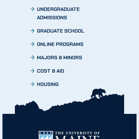
UNDERGRADUATE
ADMISSIONS
GRADUATE SCHOOL
ONLINE PROGRAMS
MAJORS & MINORS
COST & AID
HOUSING