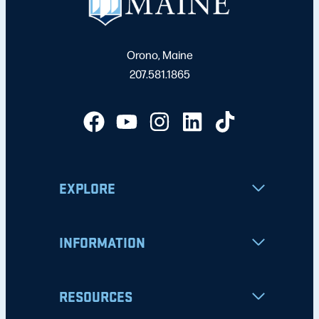
Orono, Maine
207.581.1865
EXPLORE
INFORMATION
RESOURCES