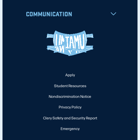
COMMUNICATION
Apply
Student Resources
Nondiscrimination Notice
Privacy Policy
Clery Safety and Security Report
Emergency