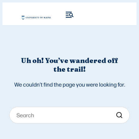
Uh oh! You’ve wandered off
the trail!
We couldn’t find the page you were looking for.