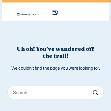
Uh oh! You’ve wandered off
the trail!
We couldn’t find the page you were looking for.