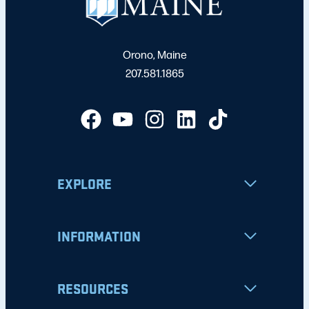
Orono, Maine
207.581.1865
EXPLORE
INFORMATION
RESOURCES