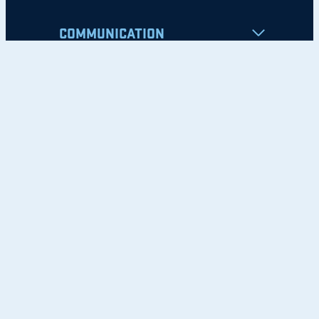
COMMUNICATION
Apply
Student Resources
Nondiscrimination Notice
Privacy Policy
Clery Safety and Security Report
Emergency