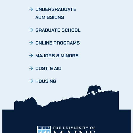
UNDERGRADUATE
ADMISSIONS
GRADUATE SCHOOL
ONLINE PROGRAMS
MAJORS & MINORS
COST & AID
HOUSING