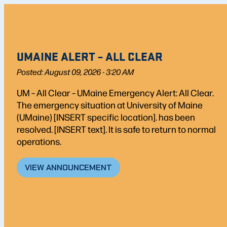
UMAINE ALERT – ALL CLEAR
Posted: August 09, 2026 - 3:20 AM
UM – All Clear – UMaine Emergency Alert: All Clear.
The emergency situation at University of Maine
(UMaine) [INSERT specific location]. has been
resolved. [INSERT text]. It is safe to return to normal
operations.
VIEW ANNOUNCEMENT