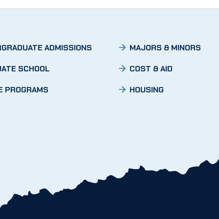
GRADUATE ADMISSIONS
MAJORS & MINORS
ATE SCHOOL
COST & AID
E PROGRAMS
HOUSING