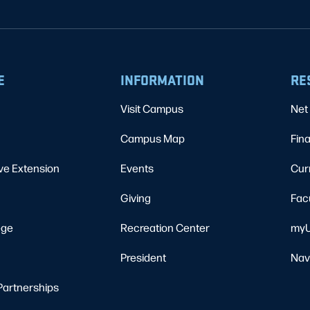
E
INFORMATION
RE
Visit Campus
Net 
Campus Map
Fina
ve Extension
Events
Cur
Giving
Fac
ege
Recreation Center
myU
President
Nav
Partnerships