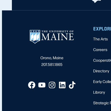
EXPLOR
The Arts
Careers
Orono, Maine
Cooperati
207.581.1865
Directory
Early Coll
Library
Strategic 