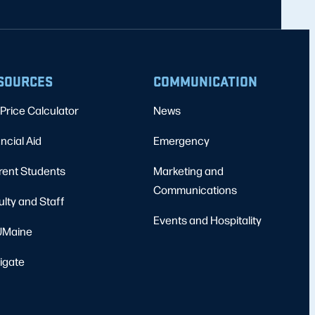
SOURCES
COMMUNICATION
Price Calculator
News
ncial Aid
Emergency
rent Students
Marketing and
Communications
ulty and Staff
Events and Hospitality
Maine
igate