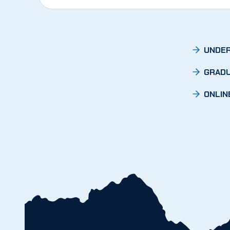
UNDER
GRADU
ONLIN