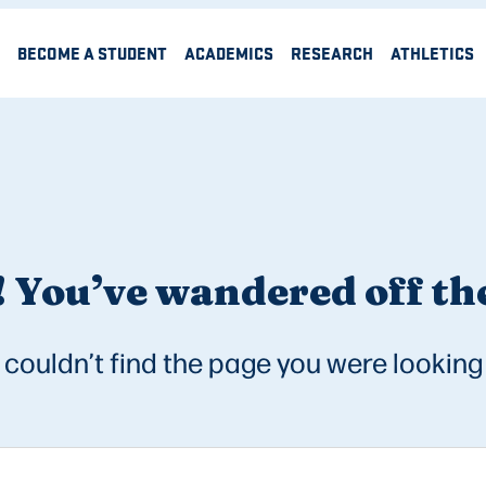
BECOME A STUDENT
ACADEMICS
RESEARCH
ATHLETICS
 You’ve wandered off the
couldn’t find the page you were looking 