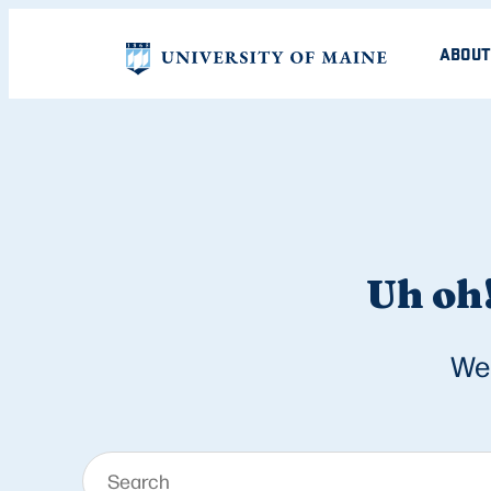
ABOUT
Uh oh!
We 