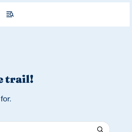
 trail!
for.