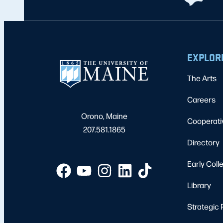
EXPLOR
The Arts
Careers
Orono, Maine
Cooperati
207.581.1865
Directory
Early Coll
Library
Strategic 