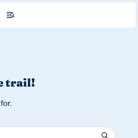
 trail!
for.