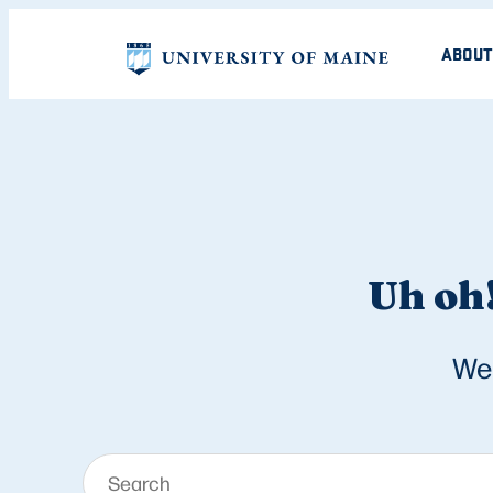
ABOUT
Uh oh!
We 