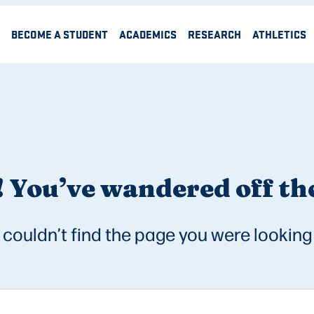
BECOME A STUDENT
ACADEMICS
RESEARCH
ATHLETICS
 You’ve wandered off the
couldn’t find the page you were looking 