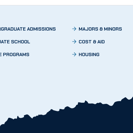
GRADUATE ADMISSIONS
MAJORS & MINORS
ATE SCHOOL
COST & AID
E PROGRAMS
HOUSING