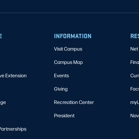
E
INFORMATION
RE
Visit Campus
Net 
Campus Map
Fina
ve Extension
Events
Cur
Giving
Fac
ege
Recreation Center
myU
President
Nav
Partnerships