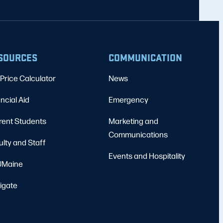
SOURCES
COMMUNICATION
Price Calculator
News
ncial Aid
Emergency
rent Students
Marketing and
Communications
ulty and Staff
Events and Hospitality
Maine
igate