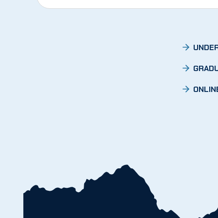
UNDER
GRADU
ONLIN