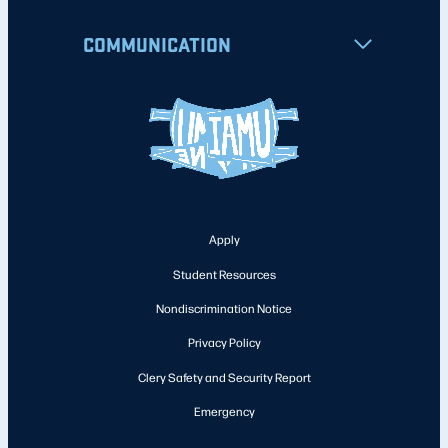
COMMUNICATION
Apply
Student Resources
Nondiscrimination Notice
Privacy Policy
Clery Safety and Security Report
Emergency