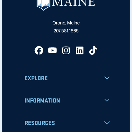
Orono, Maine
207.581.1865
EXPLORE
INFORMATION
RESOURCES