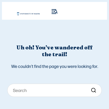
Uh oh! You’ve wandered off
the trail!
We couldn’t find the page you were looking for.