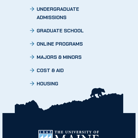
UNDERGRADUATE
ADMISSIONS
GRADUATE SCHOOL
ONLINE PROGRAMS
MAJORS & MINORS
COST & AID
HOUSING