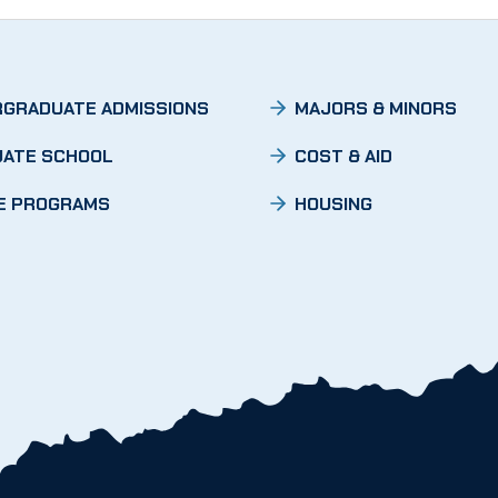
GRADUATE ADMISSIONS
MAJORS & MINORS
ATE SCHOOL
COST & AID
E PROGRAMS
HOUSING