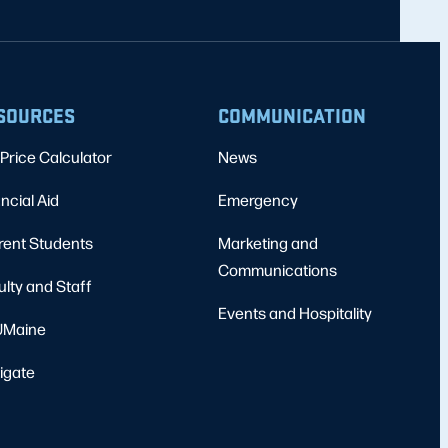
SOURCES
COMMUNICATION
Price Calculator
News
ncial Aid
Emergency
rent Students
Marketing and
Communications
ulty and Staff
Events and Hospitality
Maine
igate