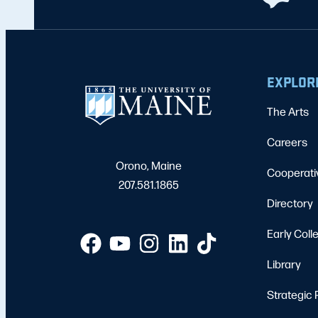
EXPLOR
The Arts
Careers
Orono, Maine
Cooperati
207.581.1865
Directory
Early Coll
Library
Strategic 