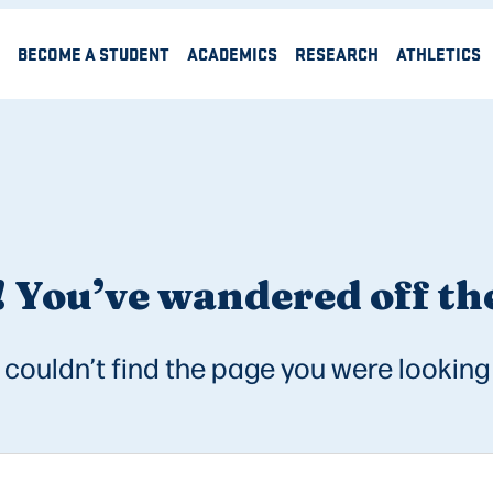
BECOME A STUDENT
ACADEMICS
RESEARCH
ATHLETICS
 You’ve wandered off the
couldn’t find the page you were looking 