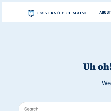
ABOUT
Uh oh!
We 