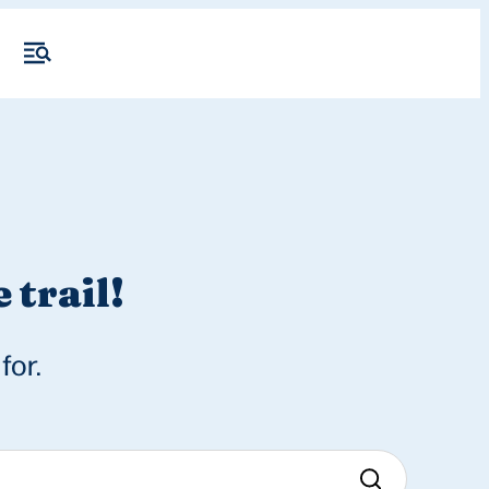
 trail!
for.