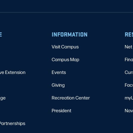
E
INFORMATION
RE
Visit Campus
Net 
Campus Map
Fina
ve Extension
Events
Cur
Giving
Fac
ege
Recreation Center
myU
President
Nav
Partnerships