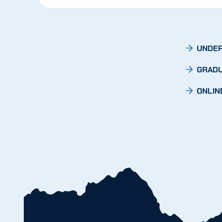
UNDER
GRADU
ONLIN